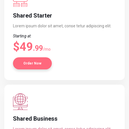
Shared Starter
Lorem ipsum dolor sit amet, conse
tetur adipiscing elit.
Starting at:
$49
.99
/mo
Order Now
Shared Business