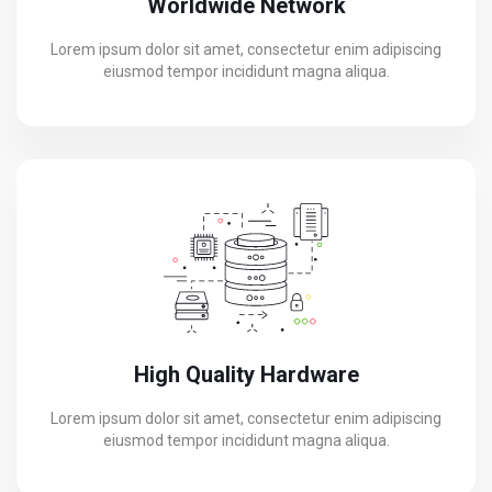
Worldwide Network
Lorem ipsum dolor sit amet, consectetur enim adipiscing
eiusmod tempor incididunt magna aliqua.
High Quality Hardware
Lorem ipsum dolor sit amet, consectetur enim adipiscing
eiusmod tempor incididunt magna aliqua.