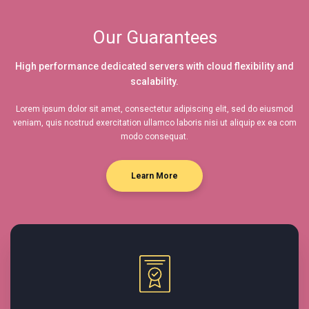
Our Guarantees
High performance dedicated servers with cloud flexibility and
scalability.
Lorem ipsum dolor sit amet, consectetur adipiscing elit, sed do eiusmod
veniam, quis nostrud exercitation ullamco laboris nisi ut aliquip ex ea com
modo consequat.
Learn More