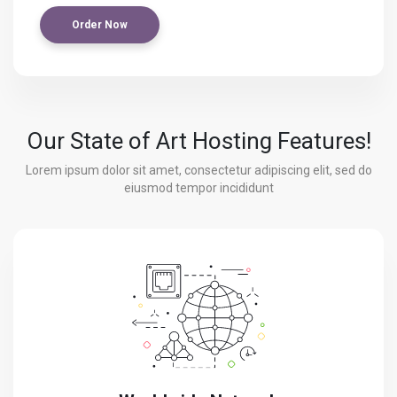
Order Now
Our State of Art Hosting Features!
Lorem ipsum dolor sit amet, consectetur adipiscing elit, sed do
eiusmod tempor incididunt