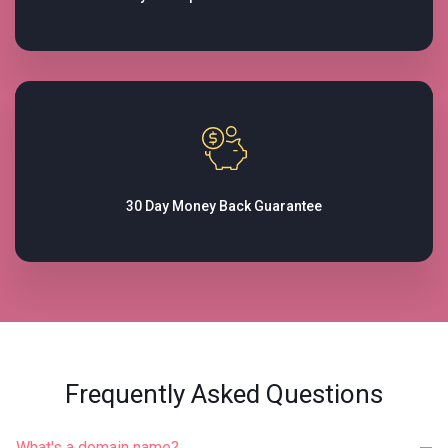
30 Day Money Back
Guarantee
Frequently Asked Questions
What's a domain name?