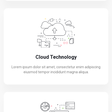
Cloud Technology
Lorem ipsum dolor sit amet, consectetur enim adipiscing
eiusmod tempor incididunt magna aliqua.