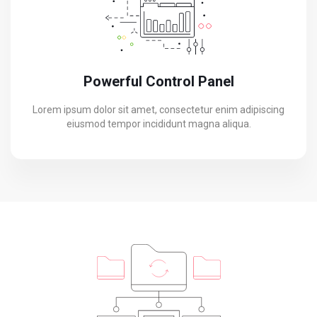
Powerful Control Panel
Lorem ipsum dolor sit amet, consectetur enim adipiscing
eiusmod tempor incididunt magna aliqua.