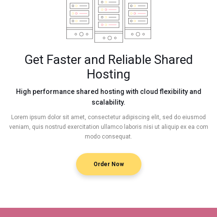
Get Faster and Reliable Shared
Hosting
High performance shared hosting with cloud flexibility and
scalability.
Lorem ipsum dolor sit amet, consectetur adipiscing elit, sed do eiusmod
veniam, quis nostrud exercitation ullamco laboris nisi ut aliquip ex ea com
modo consequat.
Order Now