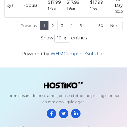
$17.99
$17.99
$17.99
xyz
Popular
Days
1 Year
1 Year
1 Year
($0.00)
Previous
1
2
3
4
5
…
30
Next
Show
entries
Powered by
WHMCompleteSolution
Lorem ipsum dolor sit amet, conse ctetuer adipiscing elenean
co mm odo ligula eget.