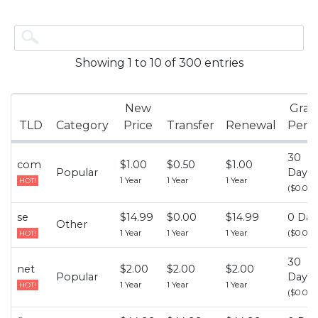
Showing 1 to 10 of 300 entries
New
Grac
TLD
Category
Price
Transfer
Renewal
Peri
30
com
$1.00
$0.50
$1.00
Popular
Days
1 Year
1 Year
1 Year
HOT!
($0.00)
se
$14.99
$0.00
$14.99
0 Day
Other
1 Year
1 Year
1 Year
($0.00)
HOT!
30
net
$2.00
$2.00
$2.00
Popular
Days
1 Year
1 Year
1 Year
HOT!
($0.00)