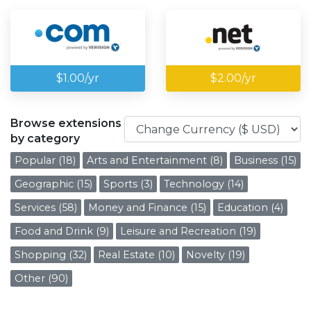
$1.00/yr
$2.00/yr
Browse extensions
by category
Popular (18)
Arts and Entertainment (8)
Business (15)
Geographic (15)
Sports (3)
Technology (14)
Services (58)
Money and Finance (15)
Education (4)
Food and Drink (9)
Leisure and Recreation (19)
Shopping (32)
Real Estate (10)
Novelty (19)
Other (90)