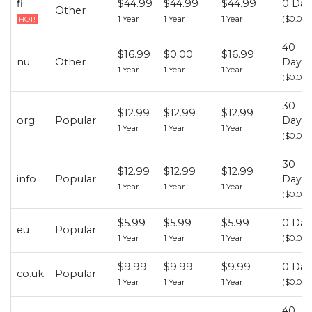
fi
$44.99
$44.99
$44.99
0 Day
Other
1 Year
1 Year
1 Year
($0.00)
HOT!
40
$16.99
$0.00
$16.99
nu
Other
Days
1 Year
1 Year
1 Year
($0.00)
30
$12.99
$12.99
$12.99
org
Popular
Days
1 Year
1 Year
1 Year
($0.00)
30
$12.99
$12.99
$12.99
info
Popular
Days
1 Year
1 Year
1 Year
($0.00)
$5.99
$5.99
$5.99
0 Day
eu
Popular
1 Year
1 Year
1 Year
($0.00)
$9.99
$9.99
$9.99
0 Day
co.uk
Popular
1 Year
1 Year
1 Year
($0.00)
40