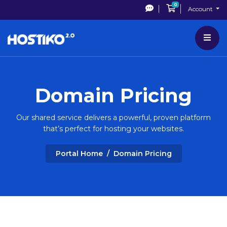
0
Shopping Cart
Account
Domain Pricing
Our shared service delivers a powerful, proven platform
that’s perfect for hosting your websites.
Portal Home
Domain Pricing