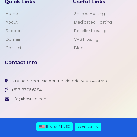
Quick Links
Useful Links
Home
Shared Hosting
About
Dedicated Hosting
Support
Reseller Hosting
Domain
VPS Hosting
Contact
Blogs
Contact Info
121 King Street, Melbourne Victoria 3000 Australia
+61 3 8376 6284
info@hostiko.com
English / $ USD
CONTACT US