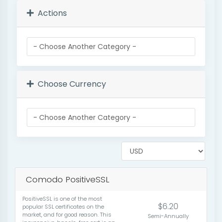
Actions
Choose Currency
Comodo PositiveSSL
PositiveSSL is one of the most
$6.20
popular SSL certificates on the
market, and for good reason. This
Semi-Annually