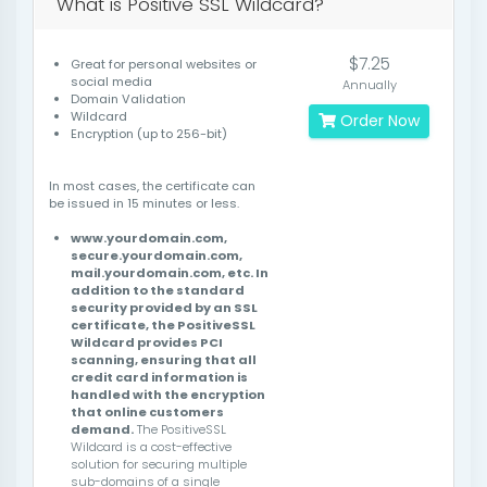
What is Positive SSL Wildcard?
$7.25
Great for personal websites or
social media
Annually
Domain Validation
Wildcard
Order Now
Encryption (up to 256-bit)
In most cases, the certificate can
be issued in 15 minutes or less.
www.yourdomain.com,
secure.yourdomain.com,
mail.yourdomain.com, etc. In
addition to the standard
security provided by an SSL
certificate, the PositiveSSL
Wildcard provides PCI
scanning, ensuring that all
credit card information is
handled with the encryption
that online customers
demand.
The PositiveSSL
Wildcard is a cost-effective
solution for securing multiple
sub-domains of a single