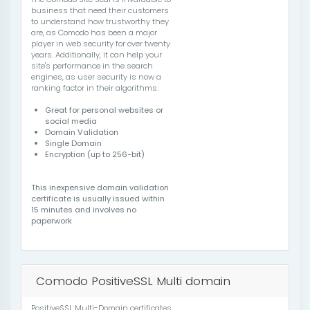
business that need their customers
to understand how trustworthy they
are, as Comodo has been a major
player in web security for over twenty
years. Additionally, it can help your
site's performance in the search
engines, as user security is now a
ranking factor in their algorithms.
Great for personal websites or
social media
Domain Validation
Single Domain
Encryption (up to 256-bit)
This inexpensive domain validation
certificate is usually issued within
15 minutes and involves no
paperwork
Comodo PositiveSSL Multi domain
PositiveSSL Multi-Domain certificates