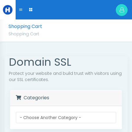
Shopping Cart
Shopping Cart
Domain SSL
Protect your website and build trust with visitors using
our SSL certificates.
Categories