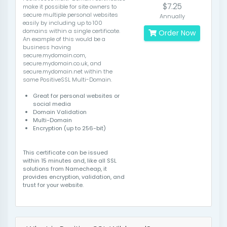
$7.25
make it possible for site owners to
secure multiple personal websites
Annually
easily by including up to 100
domains within a single certificate.
Order Now
An example of this would be a
business having
secure.mydomain.com,
secure.mydomain.co.uk, and
secure.mydomain.net within the
same PositiveSSL Multi-Domain.
Great for personal websites or
social media
Domain Validation
Multi-Domain
Encryption (up to 256-bit)
This certificate can be issued
within 15 minutes and, like all SSL
solutions from Namecheap, it
provides encryption, validation, and
trust for your website.