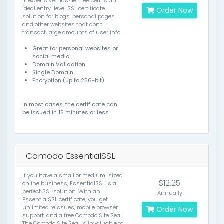
inexpensive, hassle-free cert is an
ideal entry-level SSL certificate
Order Now
solution for blogs, personal pages
and other websites that don't
transact large amounts of user info
Great for personal websites or
social media
Domain Validation
Single Domain
Encryption (up to 256-bit)
In most cases, the certificate can
be issued in 15 minutes or less.
Comodo EssentialSSL
If you have a small or medium-sized
$12.25
online business, EssentialSSL is a
perfect SSL solution. With an
Annually
EssentialSSL certificate, you get
unlimited reissues, mobile browser
Order Now
support, and a free Comodo Site Seal.
The Comodo Site Seal is invaluable to