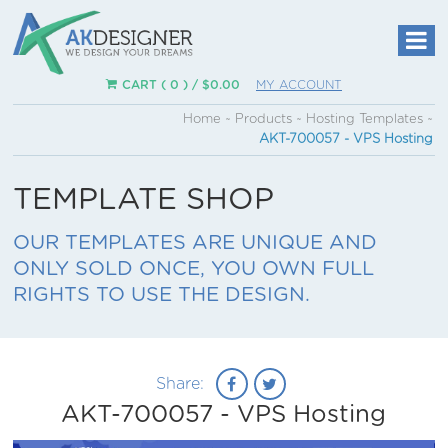
CART ( 0 ) /
$
0.00
MY ACCOUNT
Home
~
Products
~
Hosting Templates
~
AKT-700057 - VPS Hosting
TEMPLATE SHOP
OUR TEMPLATES ARE UNIQUE AND
ONLY SOLD ONCE, YOU OWN FULL
RIGHTS TO USE THE DESIGN.
Share:
AKT-700057 - VPS Hosting