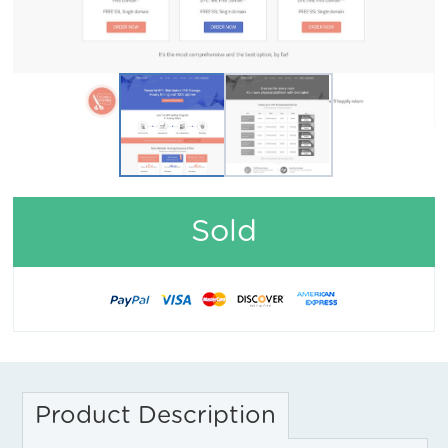
Sold
Product Description