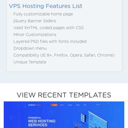
VPS Hosting Features List
Fully customizable home page
jQuery Banner Sliders
Valid XHTML coded pages with CSS
Minor Customizations
Layered PSD files with fonts included
Dropdown menu
Compatibility (IE 8+, Firefox, Opera, Safari, Chrome)
Unique Template
VIEW RECENT TEMPLATES