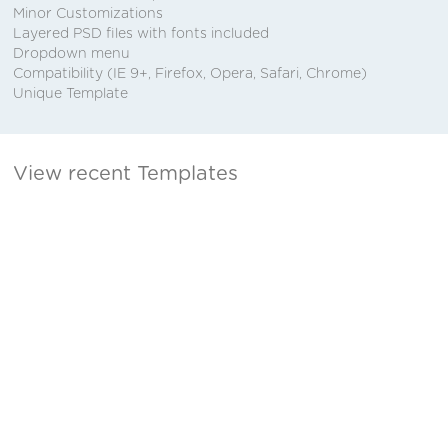
Minor Customizations
Layered PSD files with fonts included
Dropdown menu
Compatibility (IE 9+, Firefox, Opera, Safari, Chrome)
Unique Template
View recent Templates