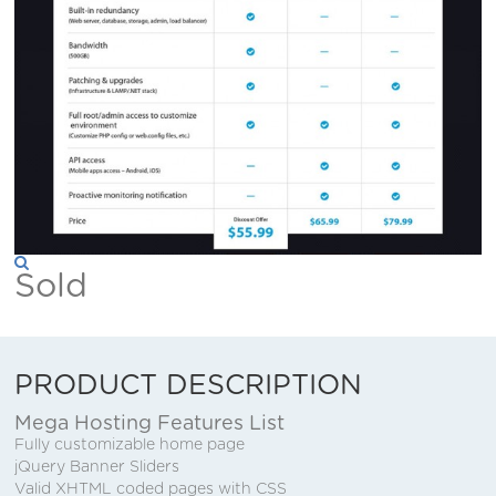
Sold
PRODUCT DESCRIPTION
Mega Hosting Features List
Fully customizable home page
jQuery Banner Sliders
Valid XHTML coded pages with CSS