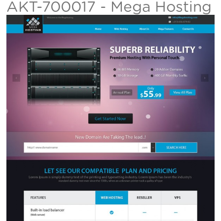
AKT-700017 - Mega Hosting