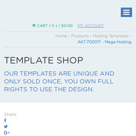
CART ( 0 ) /
$
0.00
MY ACCOUNT
Home
~
Products
~
Hosting Templates
~
AKT-700017 - Mega Hosting
TEMPLATE SHOP
OUR TEMPLATES ARE UNIQUE AND
ONLY SOLD ONCE, YOU OWN FULL
RIGHTS TO USE THE DESIGN.
Share: