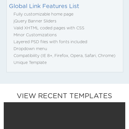
Global Link Features List
Fully customizable home page
jQuery Banner Sliders
Valid XHTML coded pages with CSS
Minor Customizations
Layered PSD files with fonts included
Dropdown menu
Compatibility (IE 8+, Firefox, Opera, Safari, Chrome)
Unique Template
VIEW RECENT TEMPLATES