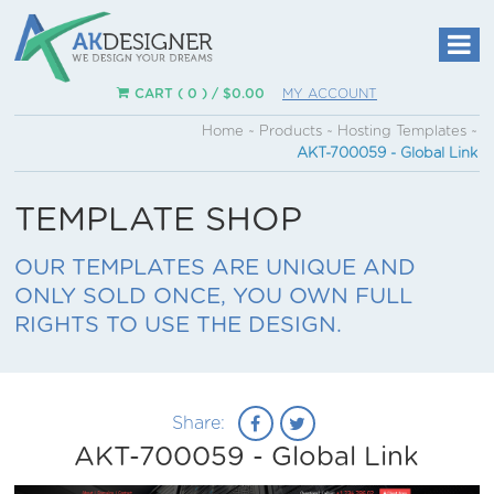
CART ( 0 ) /
$
0.00
MY ACCOUNT
Home
~
Products
~
Hosting Templates
~
AKT-700059 - Global Link
TEMPLATE SHOP
OUR TEMPLATES ARE UNIQUE AND
ONLY SOLD ONCE, YOU OWN FULL
RIGHTS TO USE THE DESIGN.
Share:
AKT-700059 - Global Link