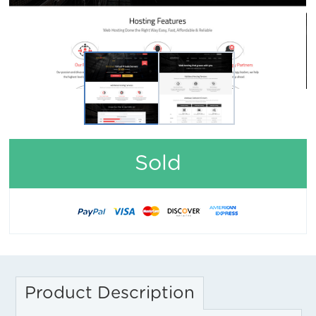
Sold
Product Description