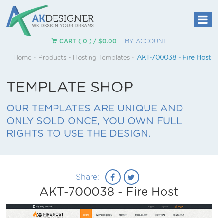
CART ( 0 ) /
$
0.00
MY ACCOUNT
Home
~
Products
~
Hosting Templates
~
AKT-700038 - Fire Host
TEMPLATE SHOP
OUR TEMPLATES ARE UNIQUE AND
ONLY SOLD ONCE, YOU OWN FULL
RIGHTS TO USE THE DESIGN.
Share:
AKT-700038 - Fire Host