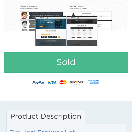
Sold
Product Description