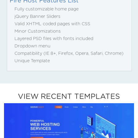
Fire Host Features List
Fully customizable home page
jQuery Banner Sliders
Valid XHTML coded pages with CSS
Minor Customizations
Layered PSD files with fonts included
Dropdown menu
Compatibility (IE 8+, Firefox, Opera, Safari, Chrome)
Unique Template
VIEW RECENT TEMPLATES