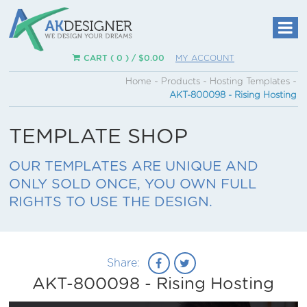
CART ( 0 ) /
$
0.00
MY ACCOUNT
Home
~
Products
~
Hosting Templates
~
AKT-800098 - Rising Hosting
TEMPLATE SHOP
OUR TEMPLATES ARE UNIQUE AND
ONLY SOLD ONCE, YOU OWN FULL
RIGHTS TO USE THE DESIGN.
Share:
AKT-800098 - Rising Hosting