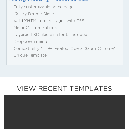
Fully customizable home page
jQuery Banner Sliders
Valid XHTML coded pages with CSS
Minor Customizations
Layered PSD files with fonts included
Dropdown menu
Compatibility (IE 9+, Firefox, Opera, Safari, Chrome)
Unique Template
VIEW RECENT TEMPLATES