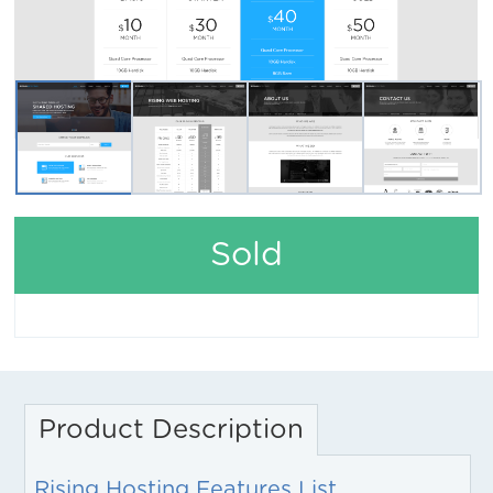
Sold
Product Description
Rising Hosting Features List