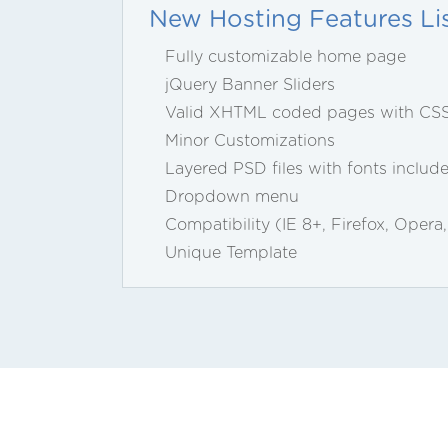
New Hosting Features Li
Fully customizable home page
jQuery Banner Sliders
Valid XHTML coded pages with CS
Minor Customizations
Layered PSD files with fonts includ
Dropdown menu
Compatibility (IE 8+, Firefox, Opera
Unique Template