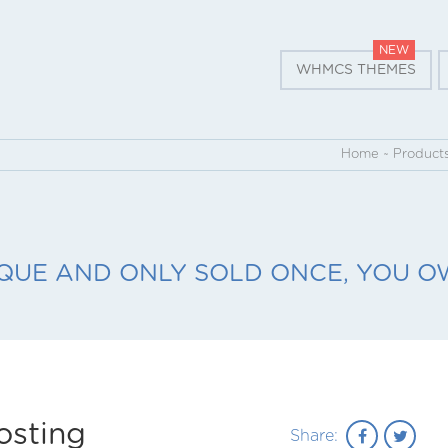
NEW
WHMCS THEMES
Home
~
Product
QUE AND ONLY SOLD ONCE, YOU OW
osting
Share: