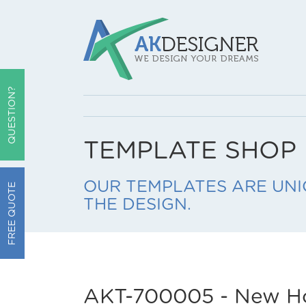
QUESTION?
TEMPLATE SHOP
OUR TEMPLATES ARE UNI
FREE QUOTE
THE DESIGN.
AKT-700005 - New H