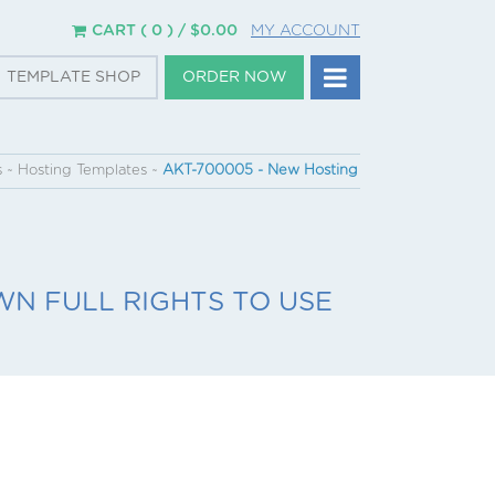
CART ( 0 ) /
$
0.00
MY ACCOUNT
TEMPLATE SHOP
ORDER NOW
s
~
Hosting Templates
~
AKT-700005 - New Hosting
N FULL RIGHTS TO USE