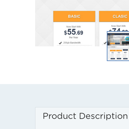
Product Description