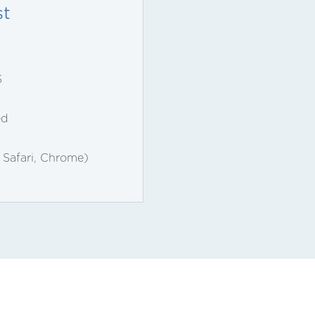
st
S
ed
, Safari, Chrome)