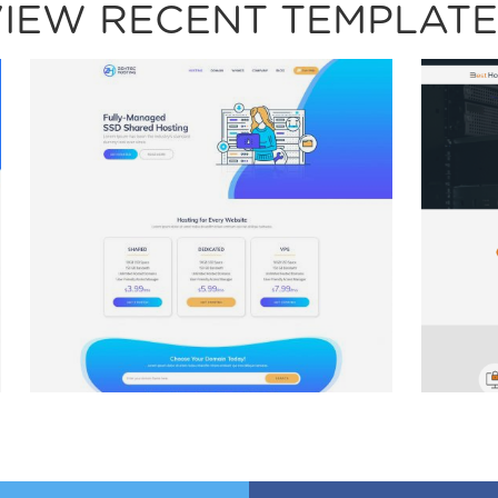
VIEW RECENT TEMPLATE