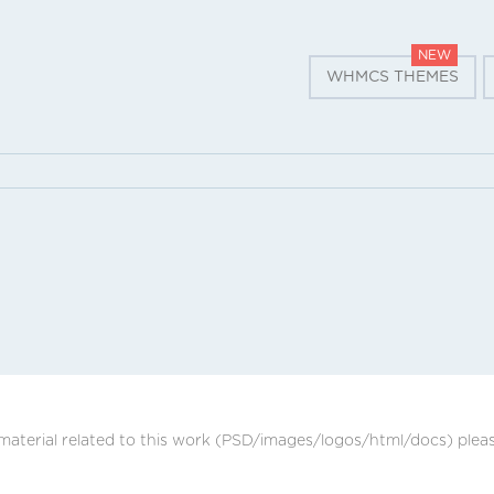
NEW
WHMCS THEMES
 material related to this work (PSD/images/logos/html/docs) plea