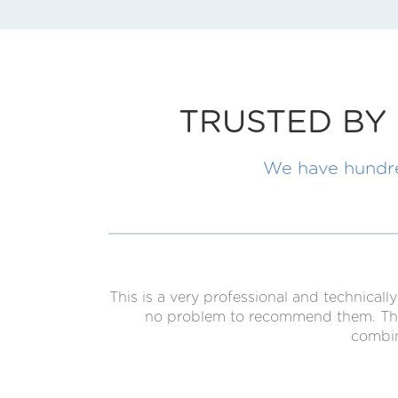
TRUSTED BY 
We have hundred
This is a very professional and technica
no problem to recommend them. The g
combin