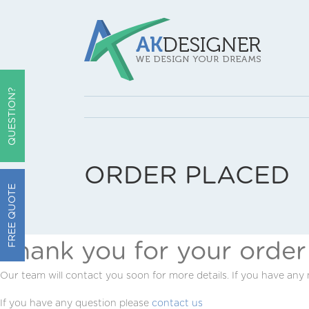
QUESTION?
ORDER PLACED
FREE QUOTE
Thank you for your order
Our team will contact you soon for more details. If you have any
If you have any question please
contact us