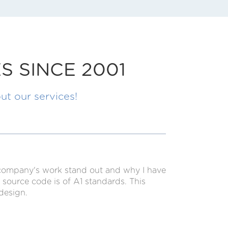
S SINCE 2001
ut our services!
s company's work stand out and why I have
source code is of A1 standards. This
design.