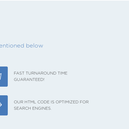
mentioned below
FAST TURNAROUND TIME
GUARANTEED!
OUR HTML CODE IS OPTIMIZED FOR
SEARCH ENGINES.