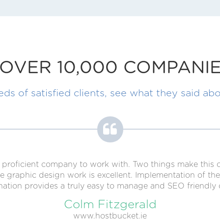
OVER 10,000 COMPANIE
s of satisfied clients, see what they said abo
lly proficient company to work with. Two things make thi
raphic design work is excellent. Implementation of the 
ation provides a truly easy to manage and SEO friendly 
Colm Fitzgerald
www.hostbucket.ie