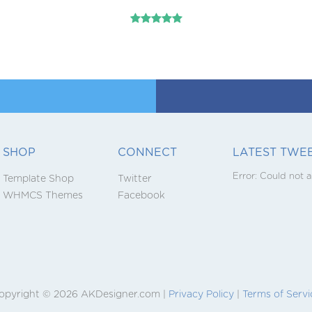
SHOP
CONNECT
LATEST TWE
Error:
Could not a
Template Shop
Twitter
WHMCS Themes
Facebook
opyright © 2026 AKDesigner.com |
Privacy Policy
|
Terms of Servi