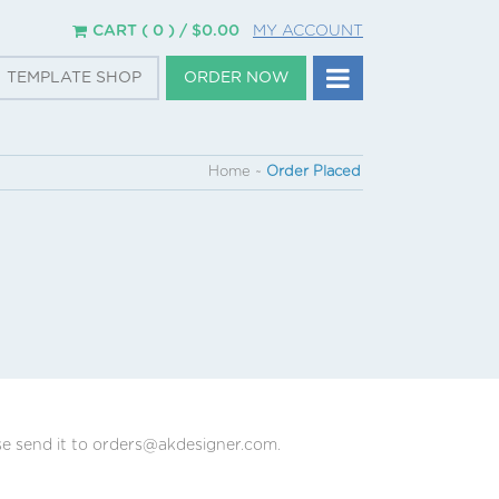
CART ( 0 ) /
$
0.00
MY ACCOUNT
TEMPLATE SHOP
ORDER NOW
Home
~
Order Placed
se send it to orders@akdesigner.com.