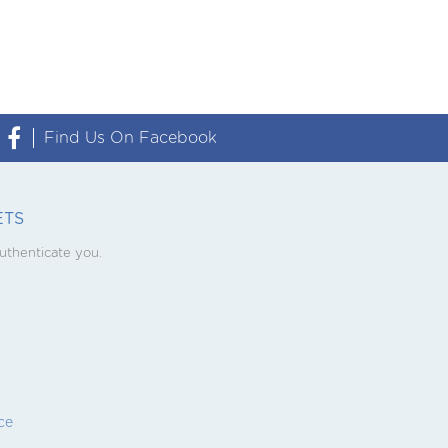

Find Us On Facebook
ETS
uthenticate you.
ce