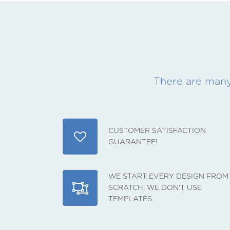
There are many
CUSTOMER SATISFACTION
GUARANTEE!
WE START EVERY DESIGN FROM
SCRATCH, WE DON'T USE
TEMPLATES.