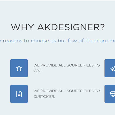
WHY AKDESIGNER?
 reasons to choose us but few of them are 
WE PROVIDE ALL SOURCE FILES TO
YOU
WE PROVIDE ALL SOURCE FILES TO
CUSTOMER.