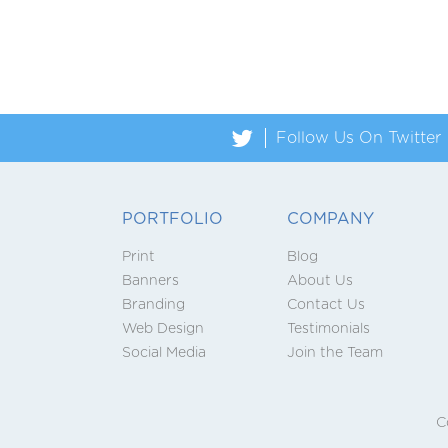

Follow Us On Twitter
PORTFOLIO
COMPANY
Print
Blog
Banners
About Us
Branding
Contact Us
Web Design
Testimonials
Social Media
Join the Team
C