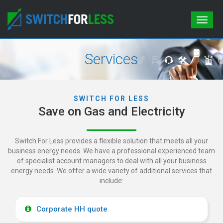
Toggle
naviga
Services
SWITCH FOR LESS
Save on Gas and Electricity
Switch For Less provides a flexible solution that meets all your
business energy needs. We have a professional experienced team
of specialist
account managers to deal with all your business
energy needs. We offer a wide variety of additional services that
include:
Corporate HH quote