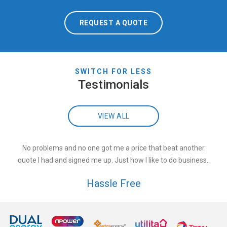
REQUEST A QUOTE
SWITCH FOR LESS
Testimonials
VIEW ALL
No problems and no one got me a price that beat another
quote I had and signed me up. Just how I like to do business..
Hassle Free