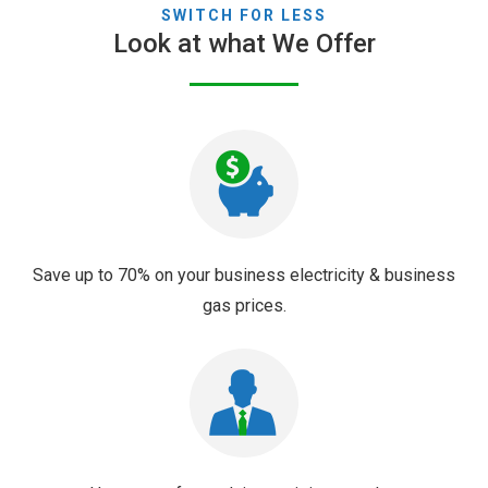
SWITCH FOR LESS
Look at what We Offer
Save up to 70% on your business electricity & business
gas prices.