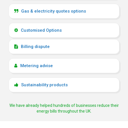
Gas & electricity quotes options
Customised Options
Billing dispute
Metering advise
Sustainability products
We have already helped hundreds of businesses reduce their
energy bills throughout the UK.