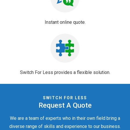
Instant online quote.
Switch For Less provides a flexible solution.
SWITCH FOR LESS
Request A Quote
We are a team of experts who in their own field bring a
diverse range of skills
and experience to our business.