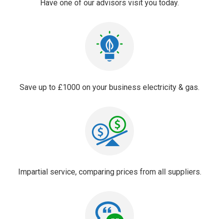
Have one of our advisors visit you today.
Save up to £1000 on your business electricity & gas.
Impartial service, comparing prices from all suppliers.