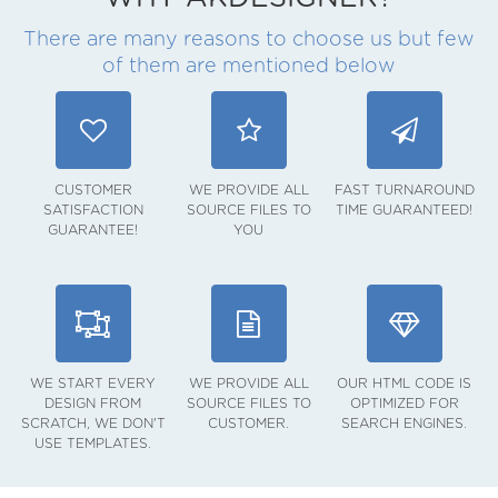
There are many reasons to choose us but few
of them are mentioned below
CUSTOMER
WE PROVIDE ALL
FAST TURNAROUND
SATISFACTION
SOURCE FILES TO
TIME GUARANTEED!
GUARANTEE!
YOU
WE START EVERY
WE PROVIDE ALL
OUR HTML CODE IS
DESIGN FROM
SOURCE FILES TO
OPTIMIZED FOR
SCRATCH, WE DON'T
CUSTOMER.
SEARCH ENGINES.
USE TEMPLATES.