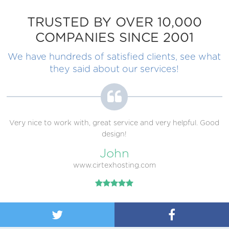
TRUSTED BY OVER 10,000
COMPANIES SINCE 2001
We have hundreds of satisfied clients, see what
they said about our services!
Very nice to work with, great service and very helpful. Good
design!
John
www.cirtexhosting.com

