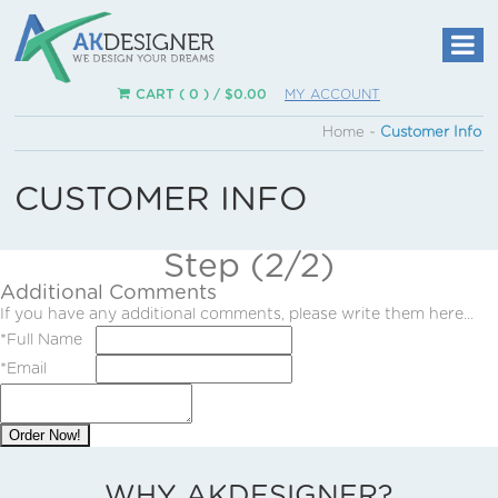
CART ( 0 ) /
$
0.00
MY ACCOUNT
Home
~
Customer Info
CUSTOMER INFO
Step (2/2)
Additional Comments
If you have any additional comments, please write them here...
*
Full Name
*
Email
Order Now!
WHY AKDESIGNER?