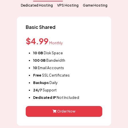
Dedicated Hosting
VPS Hosting
Game Hosting
Basic Shared
$4.99
Monthly
10 GB
Disk Space
100 GB
Bandwidth
10
Email Accounts
Free
SSL Certificates
Backups
Daily
24/7
Support
Dedicated IP
Not Included
Order Now