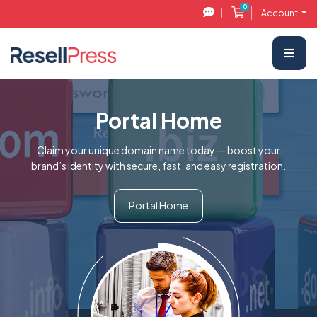
0
Shopping Cart
Account
Portal Home
Claim your unique domain name today — boost your
brand’s identity with secure, fast, and easy registration.
Portal Home