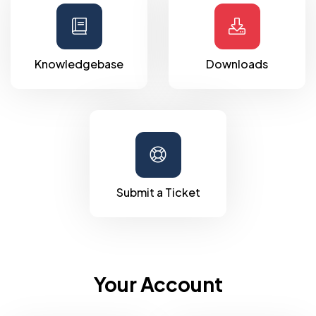
Knowledgebase
Downloads
Submit a Ticket
Your Account