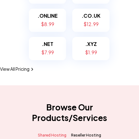
.ONLINE
.CO.UK
$8.99
$12.99
.NET
.XYZ
$7.99
$1.99
View All Pricing
Browse Our
Products/Services
Shared Hosting
Reseller Hosting