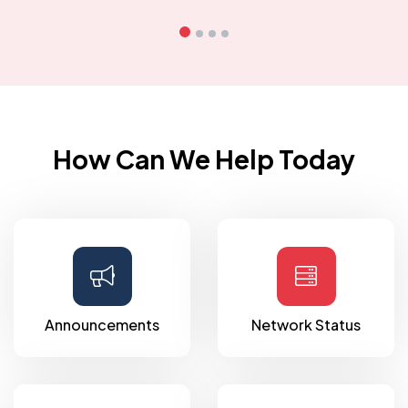
How Can We Help Today
Announcements
Network Status