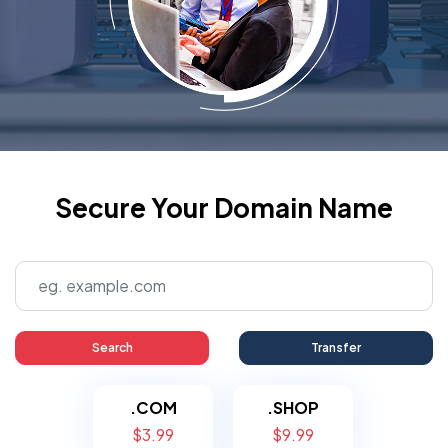
Secure Your Domain Name
Search
Transfer
.COM
.SHOP
$3.99
$9.99