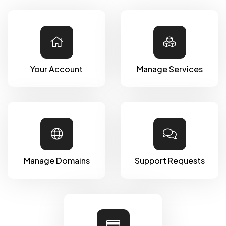
Your Account
Manage Services
Manage Domains
Support Requests