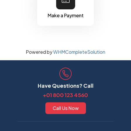
Make a Payment
Powered by
WHMCompleteSolution
Have Questions? Call
+01 800 123 4560
Call Us Now