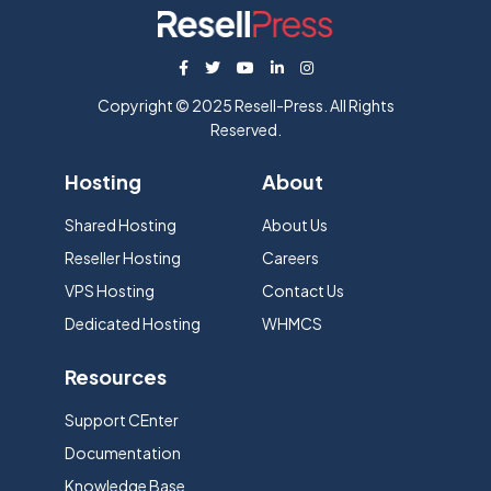
Copyright © 2025 Resell-Press. All Rights
Reserved.
Hosting
About
Shared Hosting
About Us
Reseller Hosting
Careers
VPS Hosting
Contact Us
Dedicated Hosting
WHMCS
Resources
Support CEnter
Documentation
Knowledge Base