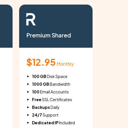
Premium Shared
Basic S
$12.95
$4.9
Monthly
100 GB
Disk Space
10 GB
Di
1000 GB
Bandwidth
100 GB
100
Email Accounts
10
Email
Free
SSL Certificates
Free
SSL
Backups
Daily
Backup
24/7
Support
24/7
Su
Dedicated IP
Included
Dedicat