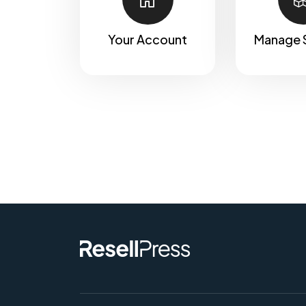
Your Account
Manage 