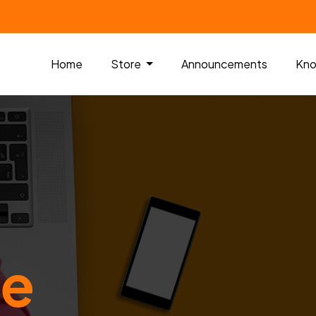
Home
Store
Announcements
Kno
me