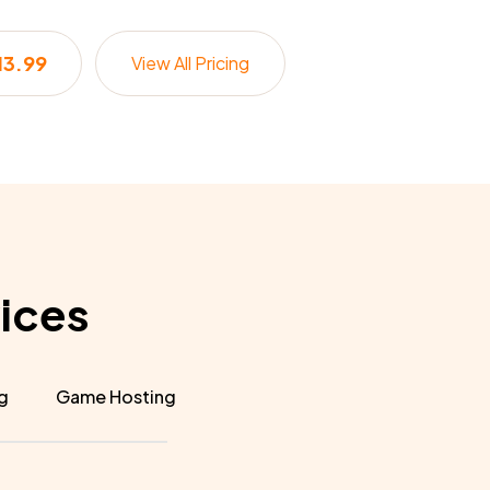
13.99
View All Pricing
ices
g
Game Hosting