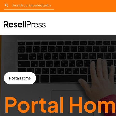
Portal Home
Portal Ho