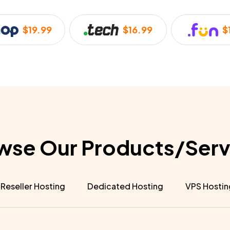
$19.99
$16.99
$
wse Our Products/Serv
Reseller Hosting
Dedicated Hosting
VPS Hostin