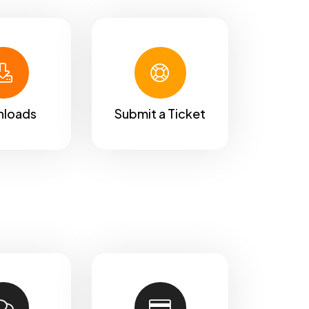
loads
Submit a Ticket