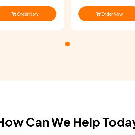
Order Now
Order Now
How Can We Help Toda