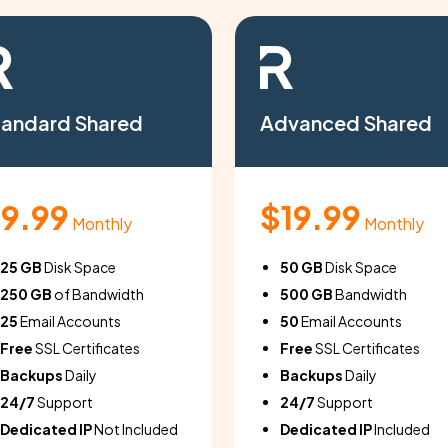
tandard Shared
Advanced Shared
9.99
$19.99
Monthly
Monthly
25 GB
Disk Space
50 GB
Disk Space
250 GB
of Bandwidth
500 GB
Bandwidth
25
Email Accounts
50
Email Accounts
Free
SSL Certificates
Free
SSL Certificates
Backups
Daily
Backups
Daily
24/7
Support
24/7
Support
Dedicated IP
Not Included
Dedicated IP
Included