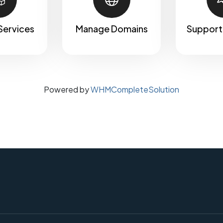
Services
Manage Domains
Support
Powered by
WHMCompleteSolution