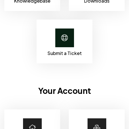
Knowledgebase
Downloads
Submit a Ticket
Your Account