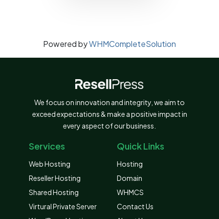
Powered by
WHMCompleteSolution
We focus on innovation and integrity, we aim to
exceed expectations & make a positive impact in
every aspect of our business.
Services
Quick Links
Web Hosting
Hosting
Reseller Hosting
Domain
Shared Hosting
WHMCS
Virtural Private Server
Contact Us