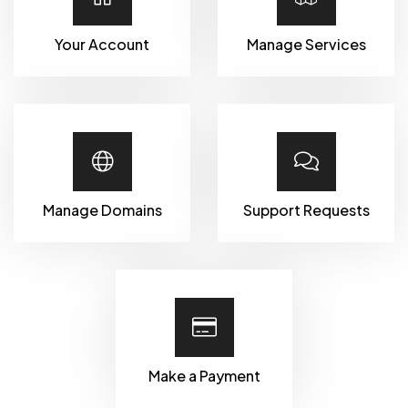
Your Account
Manage Services
Manage Domains
Support Requests
Make a Payment