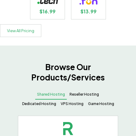
$16.99
$13.99
View All Pricing
Browse Our
Products/Services
Shared Hosting
Reseller Hosting
Dedicated Hosting
VPS Hosting
Game Hosting