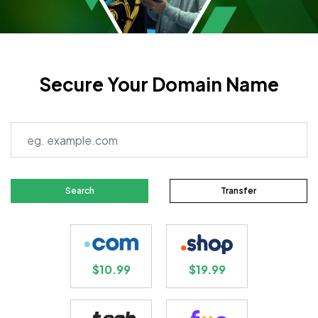
Secure Your Domain Name
Search
Transfer
$10.99
$19.99