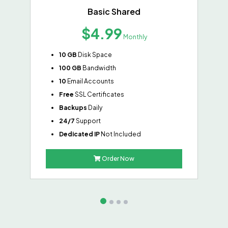
Basic Shared
$4.99
Monthly
10 GB
Disk Space
100 GB
Bandwidth
10
Email Accounts
Free
SSL Certificates
Backups
Daily
24/7
Support
Dedicated IP
Not Included
Order Now