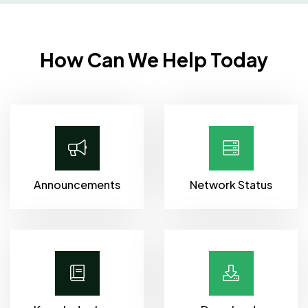
How Can We Help Today
Announcements
Network Status