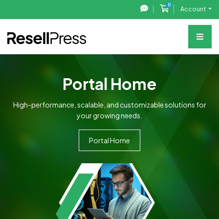
0
Shopping Cart
Account
Portal Home
High-performance, scalable, and customizable solutions for
your growing needs.
Portal Home