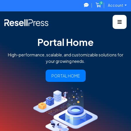
0
Shopping Cart
Account
Portal Home
High-performance, scalable, and customizable solutions for
your growing needs.
PORTAL HOME