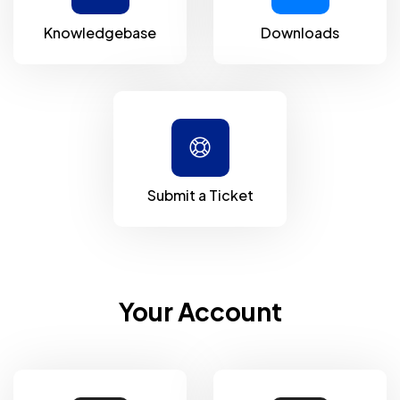
Knowledgebase
Downloads
Submit a Ticket
Your Account