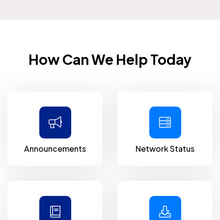
How Can We Help Today
Announcements
Network Status