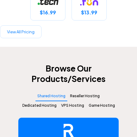
$16.99
$13.99
View All Pricing
Browse Our
Products/Services
Shared Hosting
Reseller Hosting
Dedicated Hosting
VPS Hosting
Game Hosting