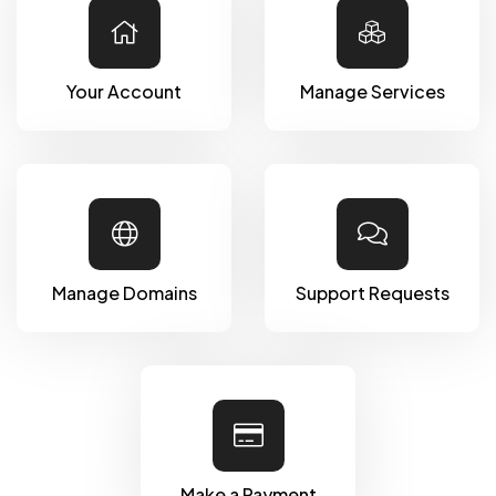
Your Account
Manage Services
Manage Domains
Support Requests
Make a Payment