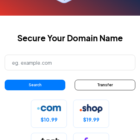
Secure Your Domain Name
Search
Transfer
$10.99
$19.99