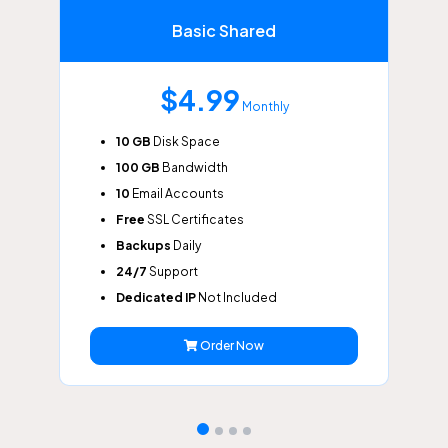
Basic Shared
$4.99
Monthly
10 GB
Disk Space
100 GB
Bandwidth
10
Email Accounts
Free
SSL Certificates
Backups
Daily
24/7
Support
Dedicated IP
Not Included
Order Now