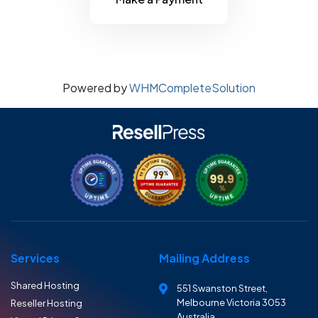
Powered by
WHMCompleteSolution
Services
Mailing Address
Shared Hosting
551 Swanston Street,
Melbourne Victoria 3053
Reseller Hosting
Australia