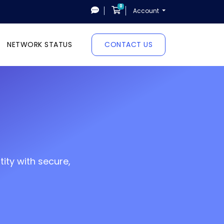
0
Shopping Cart
Account
NETWORK STATUS
CONTACT US
ity with secure,