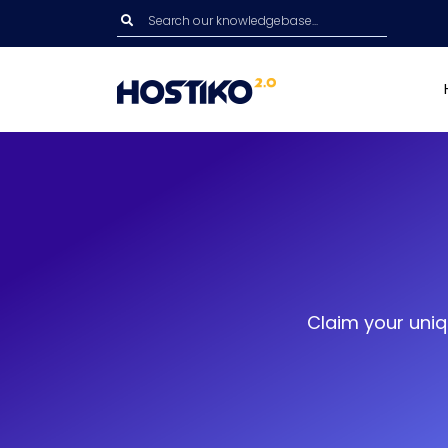
Claim your uniq