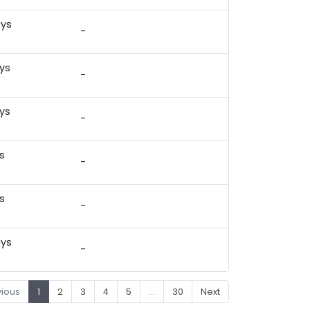
ays
-
)
ys
-
)
ys
-
)
s
-
)
s
-
)
ays
-
)
vious
1
2
3
4
5
…
30
Next