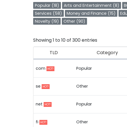
Popular (18)
Arts and Entertainment (8)
B
Services (58)
Money and Finance (15)
Edu
Novelty (19)
Other (90)
Showing 1 to 10 of 300 entries
TLD
Category
com
Popular
HOT!
se
Other
HOT!
net
Popular
HOT!
fi
Other
HOT!