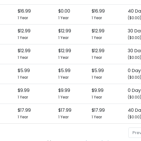
$16.99
$0.00
$16.99
40 D
1 Year
1 Year
1 Year
($0.00
$12.99
$12.99
$12.99
30 Da
1 Year
1 Year
1 Year
($0.00
$12.99
$12.99
$12.99
30 Da
1 Year
1 Year
1 Year
($0.00
$5.99
$5.99
$5.99
0 Day
1 Year
1 Year
1 Year
($0.00
$9.99
$9.99
$9.99
0 Day
1 Year
1 Year
1 Year
($0.00
$17.99
$17.99
$17.99
40 D
1 Year
1 Year
1 Year
($0.00
Pre