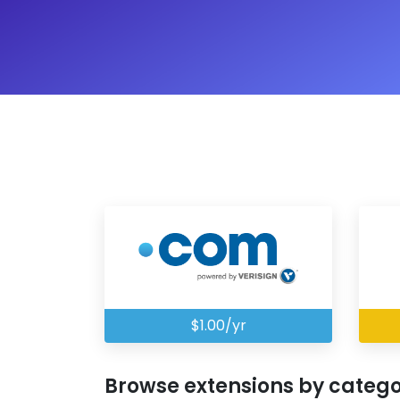
$1.00/yr
Browse extensions by categ