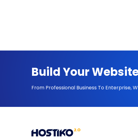
Build Your Website
From Professional Business To Enterprise, 