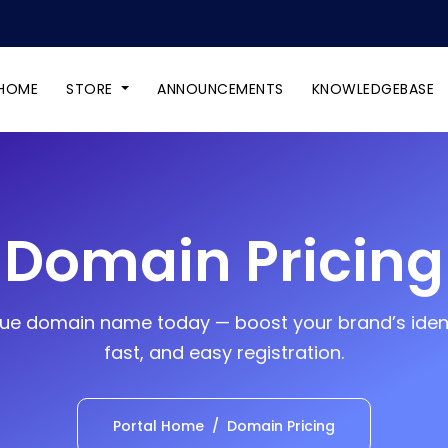
HOME
STORE
ANNOUNCEMENTS
KNOWLEDGEBASE
Domain Pricing
ue domain name today — boost your brand’s ident
fast, and easy registration.
Portal Home
Domain Pricing