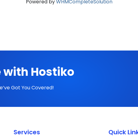
Powered by
WHMCompleteSolution
 with Hostiko
We’ve Got You Covered!
Services
Quick Lin