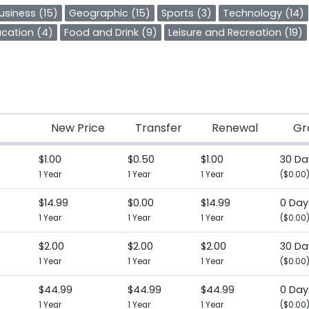
usiness (15)
Geographic (15)
Sports (3)
Technology (14)
cation (4)
Food and Drink (9)
Leisure and Recreation (19)
New Price
Transfer
Renewal
Gr
$1.00
$0.50
$1.00
30 Da
1 Year
1 Year
1 Year
($0.00
$14.99
$0.00
$14.99
0 Day
1 Year
1 Year
1 Year
($0.00
$2.00
$2.00
$2.00
30 Da
1 Year
1 Year
1 Year
($0.00
$44.99
$44.99
$44.99
0 Day
1 Year
1 Year
1 Year
($0.00