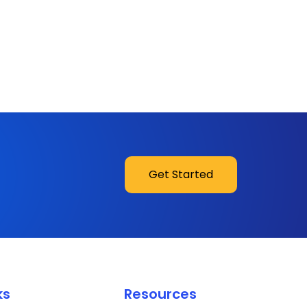
Get Started
ks
Resources