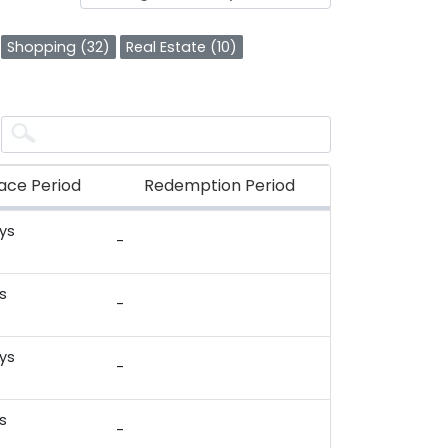
Shopping (32)
Real Estate (10)
ace Period
Redemption Period
ys
-
)
s
-
)
ys
-
)
s
-
)