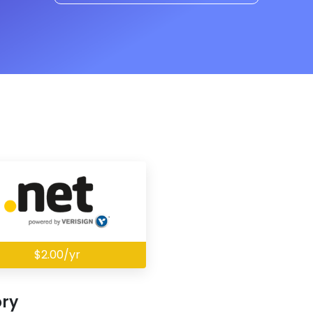
$2.00/yr
ory