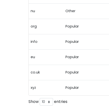
nu
Other
org
Popular
info
Popular
eu
Popular
co.uk
Popular
xyz
Popular
Show
entries