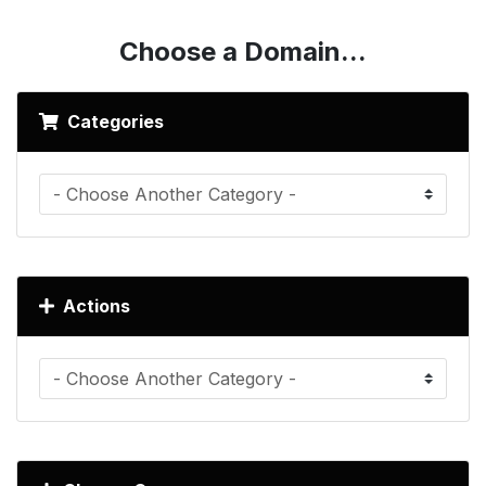
Choose a Domain...
Categories
Actions