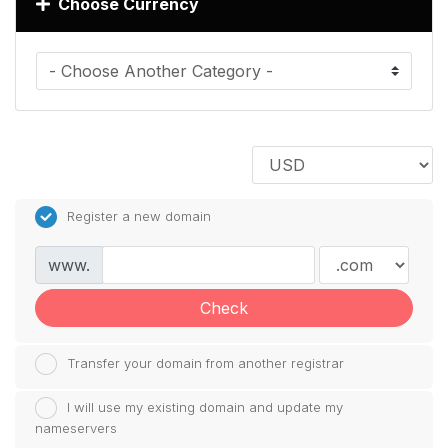
Choose Currency
Register a new domain
www.
Check
Transfer your domain from another registrar
I will use my existing domain and update my
nameservers