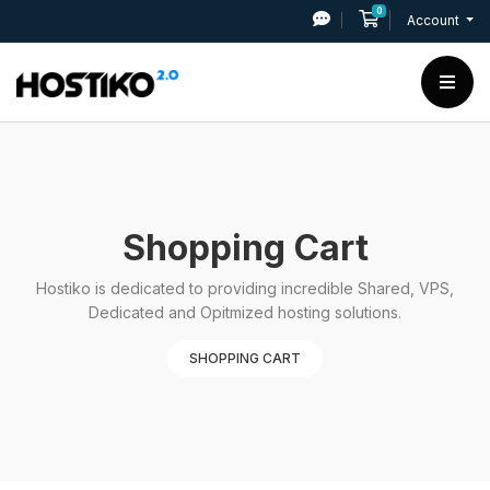
0
Shopping Cart
Account
Shopping Cart
Hostiko is dedicated to providing incredible Shared, VPS,
Dedicated and Opitmized hosting solutions.
SHOPPING CART