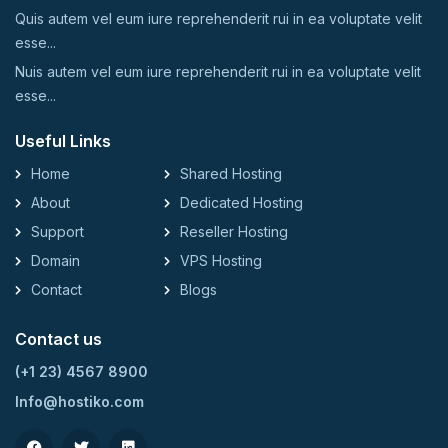
Quis autem vel eum iure reprehenderit rui in ea voluptate velit
esse...
Nuis autem vel eum iure reprehenderit rui in ea voluptate velit
esse...
Useful Links
Home
Shared Hosting
About
Dedicated Hosting
Support
Reseller Hosting
Domain
VPS Hosting
Contact
Blogs
Contact us
(+1 23) 4567 8900
Info@hostiko.com