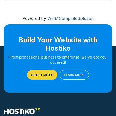
Powered by
WHMCompleteSolution
Build Your Website with
Hostiko
From professional business to enterprise, we’ve got you
covered!
GET STARTED
LEARN MORE