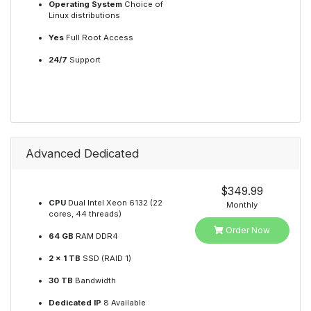
Operating System
Choice of
Linux distributions
Yes
Full Root Access
24/7
Support
Advanced Dedicated
$349.99
CPU
Dual Intel Xeon 6132 (22
Monthly
cores, 44 threads)
Order Now
64 GB
RAM DDR4
2 x 1 TB
SSD (RAID 1)
30 TB
Bandwidth
Dedicated IP
8 Available