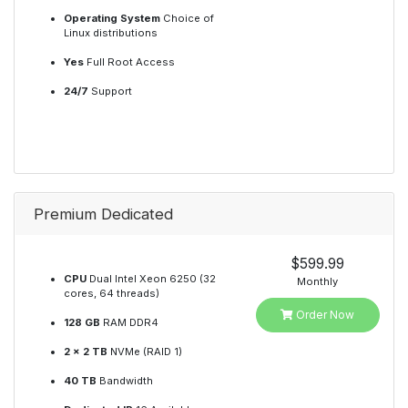
Operating System
Choice of
Linux distributions
Yes
Full Root Access
24/7
Support
Premium Dedicated
$599.99
CPU
Dual Intel Xeon 6250 (32
Monthly
cores, 64 threads)
Order Now
128 GB
RAM DDR4
2 x 2 TB
NVMe (RAID 1)
40 TB
Bandwidth