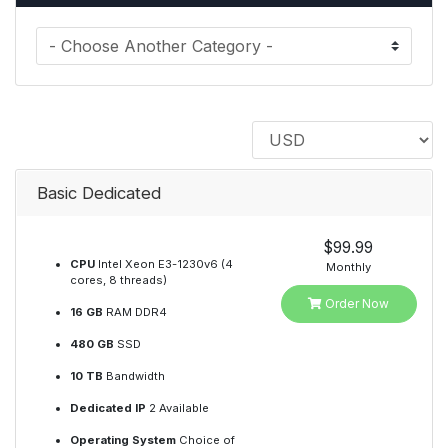
Basic Dedicated
$99.99
CPU
Intel Xeon E3-1230v6 (4
Monthly
cores, 8 threads)
Order Now
16 GB
RAM DDR4
480 GB
SSD
10 TB
Bandwidth
Dedicated IP
2 Available
Operating System
Choice of