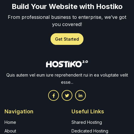
Build Your Website with Hostiko
From professional business to enterprise, we’ve got
you covered!
Get Started
Quis autem vel eum iure reprehenderit rui in ea voluptate velit
esse...
Navigation
Useful Links
Home
Shared Hosting
About
Dedicated Hosting