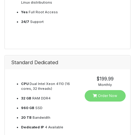
Linux distributions
Yes
Full Root Access
24/7
Support
Standard Dedicated
$199.99
CPU
Dual Intel Xeon 4110 (16
Monthly
cores, 32 threads)
Order Now
32 GB
RAM DDR4
960 GB
SSD
20 TB
Bandwidth
Dedicated IP
4 Available