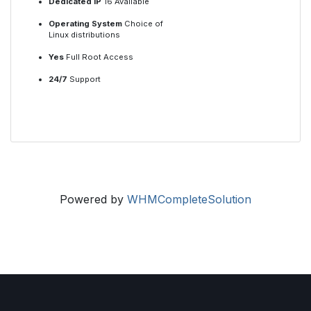
Dedicated IP
16 Available
Operating System
Choice of
Linux distributions
Yes
Full Root Access
24/7
Support
Powered by
WHMCompleteSolution