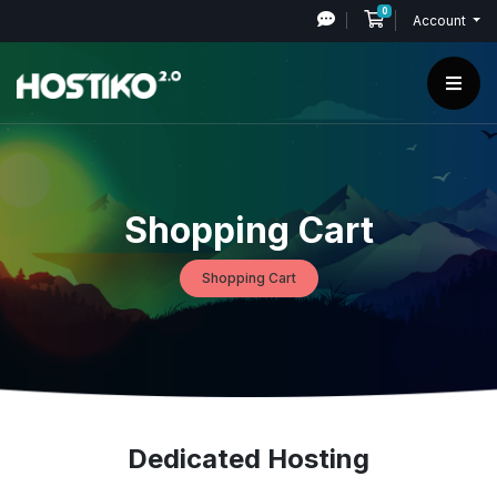
0
Shopping Cart
Account
Shopping Cart
Shopping Cart
Dedicated Hosting