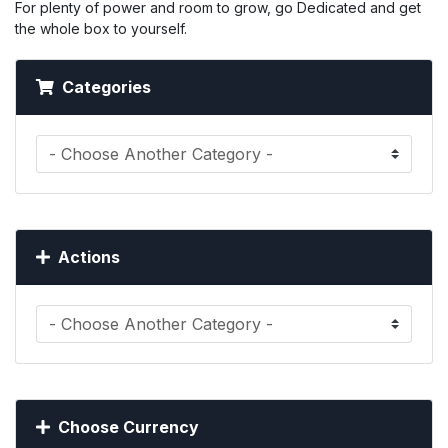
For plenty of power and room to grow, go Dedicated and get
the whole box to yourself.
Categories
Actions
Choose Currency