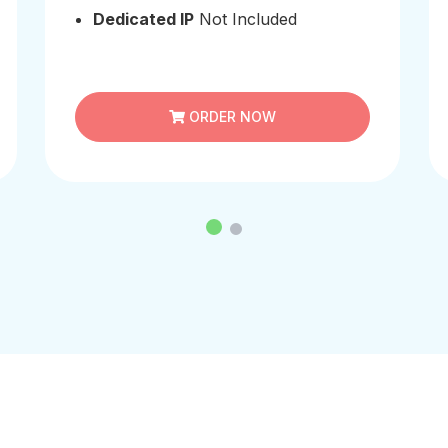
Dedicated IP
Not Included
ORDER NOW