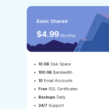
Basic Shared
$4.99
Monthly
10 GB
Disk Space
100 GB
Bandwidth
10
Email Accounts
Free
SSL Certificates
Backups
Daily
24/7
Support