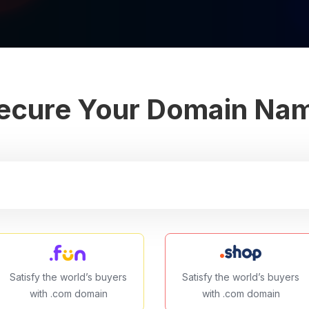
ecure Your Domain Na
Satisfy the world’s buyers
Satisfy the world’s buyers
with .com domain
with .com domain