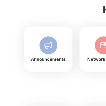
Announcements
Network 