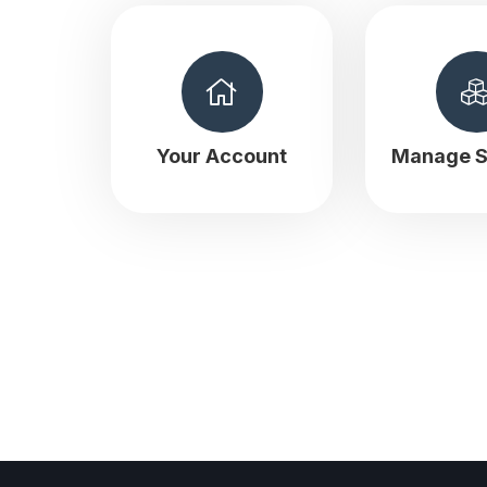
Your Account
Manage S