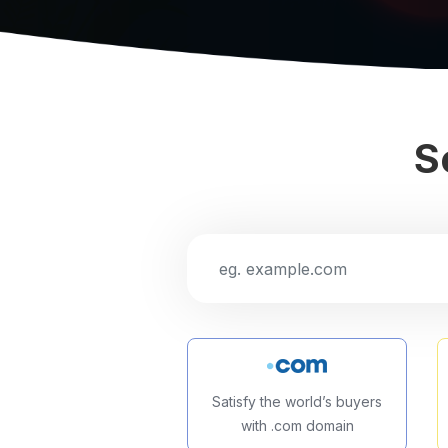
S
Satisfy the world’s buyers
with .com domain