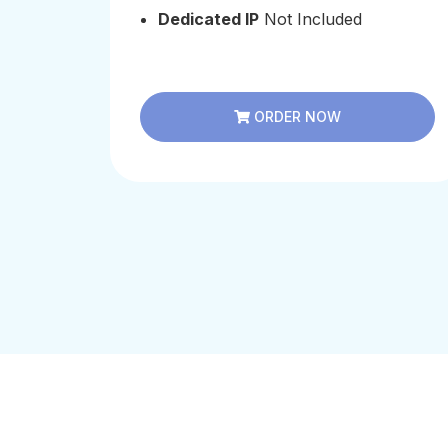
Dedicated IP
Not Included
ORDER NOW