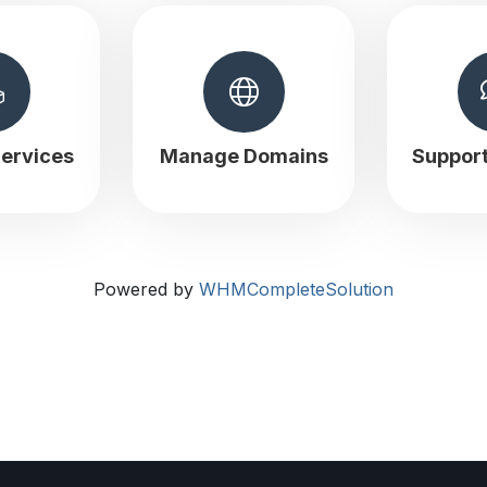
ervices
Manage Domains
Suppor
Powered by
WHMCompleteSolution