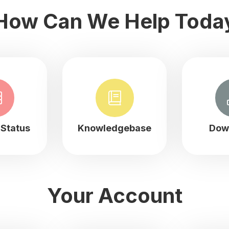
How Can We Help Toda
Status
Knowledgebase
Dow
Your Account