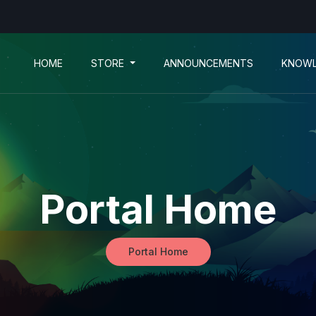
HOME
STORE
ANNOUNCEMENTS
KNOWL
Portal Home
Portal Home