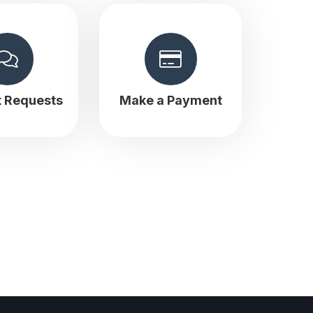
t Requests
Make a Payment