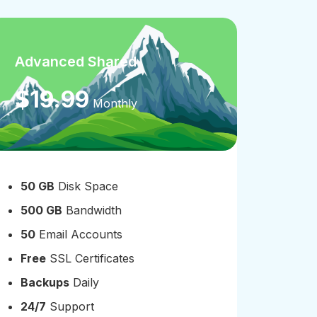
Advanced Shared
Pre
$19.99
$1
Monthly
50 GB
Disk Space
100
500 GB
Bandwidth
100
50
Email Accounts
100
Free
SSL Certificates
Free
Backups
Daily
Bac
24/7
Support
24/7