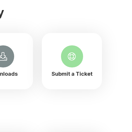
y
nloads
Submit a Ticket