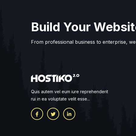
Build Your Websit
From professional business to enterprise, we
Quis autem vel eum iure reprehenderit
rui in ea voluptate velit esse...