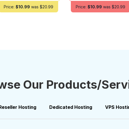
Price:
$10.99
was $20.99
Price:
$10.99
was $20.99
wse Our Products/Serv
Reseller Hosting
Dedicated Hosting
VPS Hosti