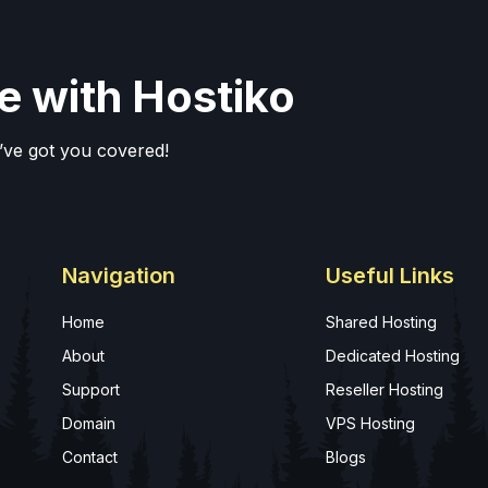
e with Hostiko
’ve got you covered!
Navigation
Useful Links
Home
Shared Hosting
About
Dedicated Hosting
Support
Reseller Hosting
Domain
VPS Hosting
Contact
Blogs