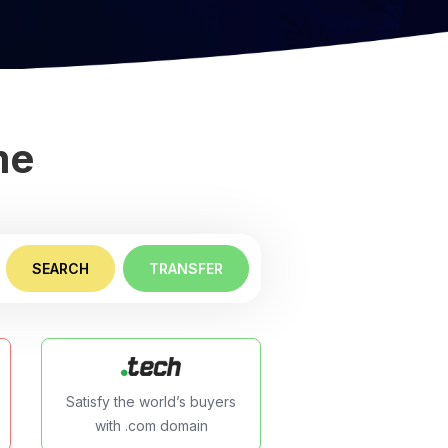
me
SEARCH
TRANSFER
Satisfy the world’s buyers
with .com domain