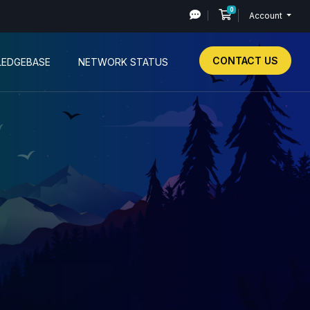
0
Shopping Cart
Account
CONTACT US
EDGEBASE
NETWORK STATUS