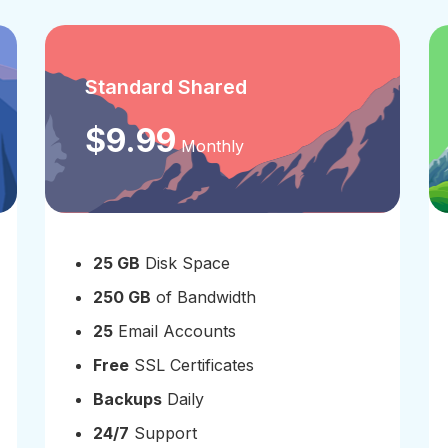
Standard Shared
$9.99
Monthly
25 GB
Disk Space
250 GB
of Bandwidth
25
Email Accounts
Free
SSL Certificates
Backups
Daily
24/7
Support