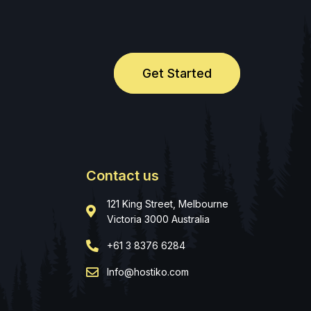
Get Started
Contact us
121 King Street, Melbourne
Victoria 3000 Australia
+61 3 8376 6284
Info@hostiko.com