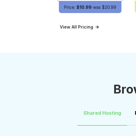
Price:
$10.99
was $20.99
View All Pricing
Bro
Shared Hosting