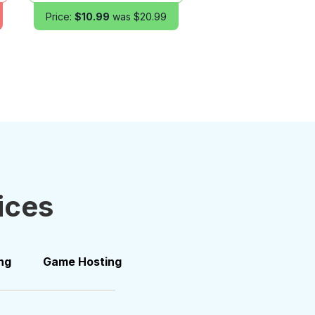
Price:
$10.99
was $20.99
ices
ng
Game Hosting