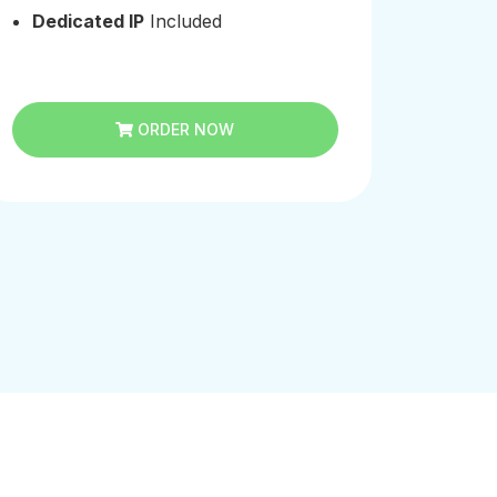
Dedicated IP
Included
Dedi
ORDER NOW