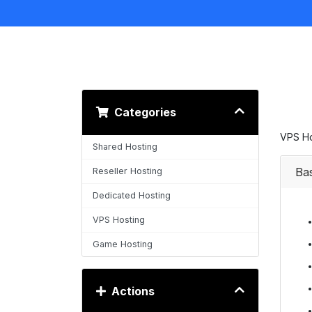
Categories
VPS Ho
Shared Hosting
Ba
Reseller Hosting
Dedicated Hosting
VPS Hosting
Game Hosting
Actions