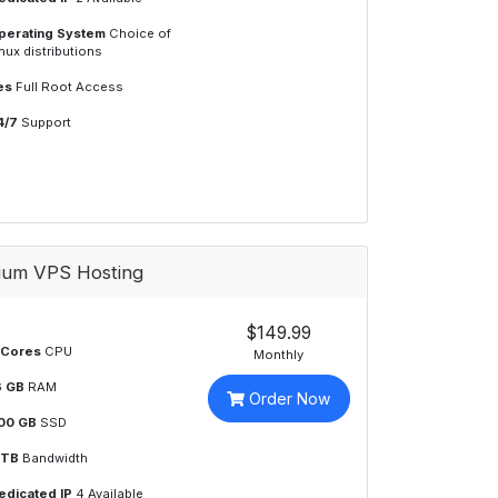
perating System
Choice of
nux distributions
es
Full Root Access
4/7
Support
ium VPS Hosting
$149.99
 Cores
CPU
Monthly
6 GB
RAM
Order Now
00 GB
SSD
 TB
Bandwidth
edicated IP
4 Available