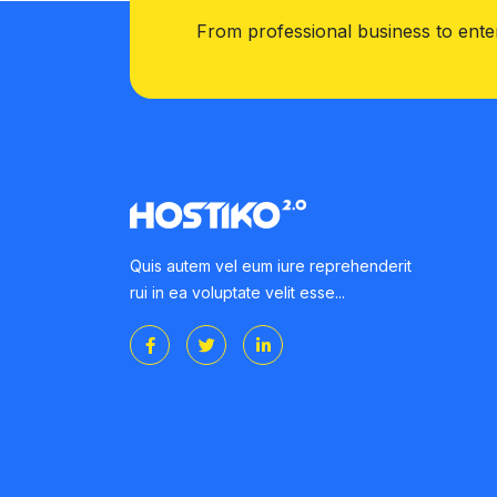
From professional business to ente
Quis autem vel eum iure reprehenderit
rui in ea voluptate velit esse...