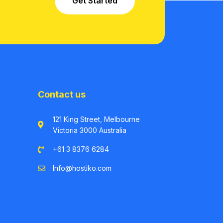
Get Started
Contact us
121 King Street, Melbourne
Victoria 3000 Australia
+61 3 8376 6284
Info@hostiko.com