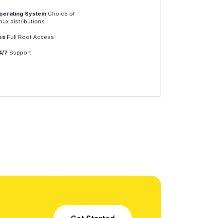
perating System
Choice of
nux distributions
es
Full Root Access
4/7
Support