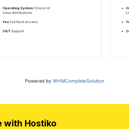
Operating System
Choice of
O
Linux distributions
Li
Yes
Full Root Access
Y
24/7
Support
2
Powered by
WHMCompleteSolution
e with Hostiko