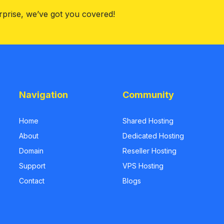
rprise, we’ve got you covered!
Navigation
Community
Home
Shared Hosting
About
Dedicated Hosting
Domain
Reseller Hosting
Support
VPS Hosting
Contact
Blogs