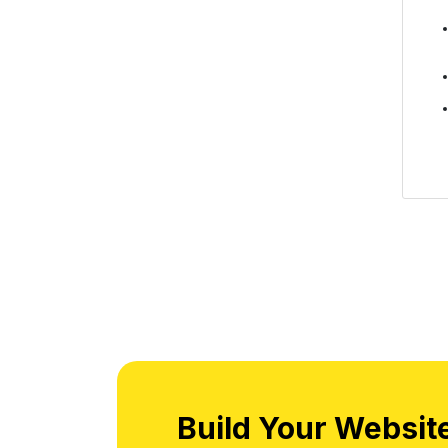
Build Your Websit