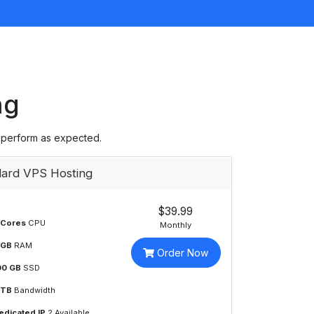
ng
 perform as expected.
ard VPS Hosting
$39.99
 Cores
CPU
Monthly
 GB
RAM
Order Now
00 GB
SSD
 TB
Bandwidth
edicated IP
2 Available