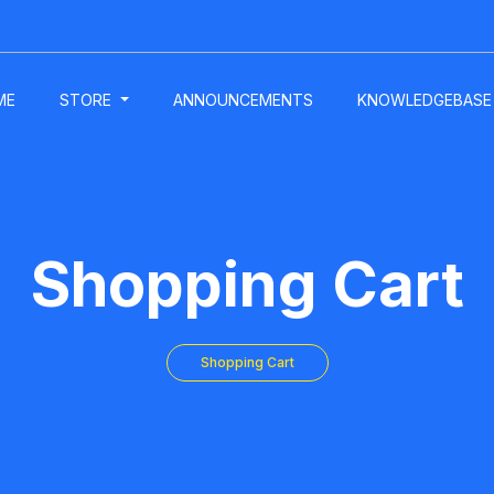
ME
STORE
ANNOUNCEMENTS
KNOWLEDGEBASE
Shopping Cart
Shopping Cart