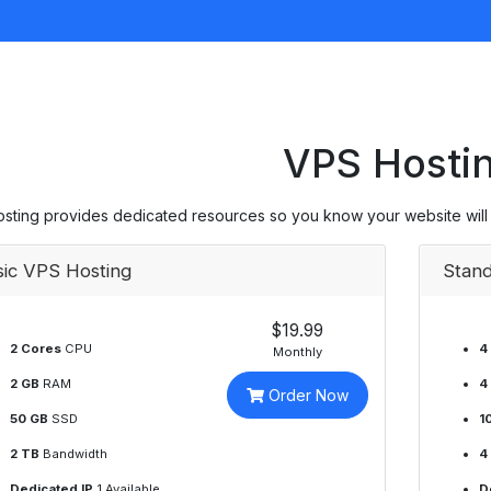
VPS Hosti
sting provides dedicated resources so you know your website will
sic VPS Hosting
Stand
$19.99
2 Cores
CPU
4
Monthly
2 GB
RAM
4
Order Now
50 GB
SSD
1
2 TB
Bandwidth
4
Dedicated IP
1 Available
D