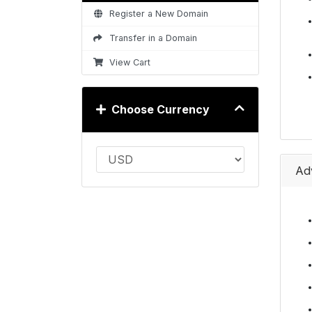
Register a New Domain
Transfer in a Domain
View Cart
Choose Currency
Ad