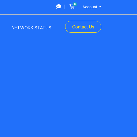
0
Shopping Cart
Account
Contact Us
NETWORK STATUS