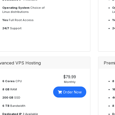
Operating System
Choice of
O
Linux distributions
Li
Yes
Full Root Access
Y
24/7
Support
2
vanced VPS Hosting
Prem
$79.99
6 Cores
CPU
8
Monthly
8 GB
RAM
1
Order Now
200 GB
SSD
4
6 TB
Bandwidth
8
Dedicated IP
3 Available
D