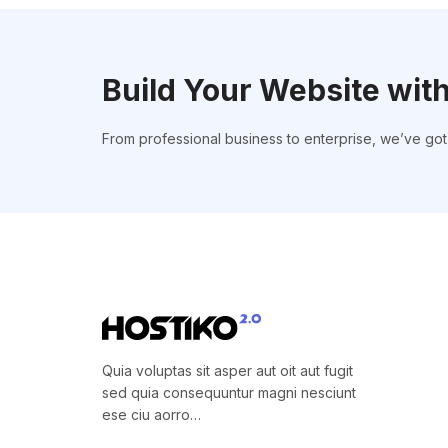
Build Your Website wit
From professional business to enterprise, we’ve go
Quia voluptas sit asper aut oit aut fugit
sed quia consequuntur magni nesciunt
ese ciu aorro…