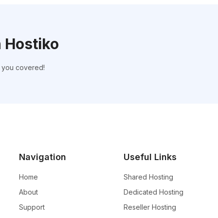
h Hostiko
t you covered!
Navigation
Useful Links
Home
Shared Hosting
About
Dedicated Hosting
Support
Reseller Hosting