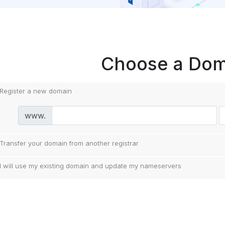
Choose a Doma
Register a new domain
www.
Transfer your domain from another registrar
I will use my existing domain and update my nameservers