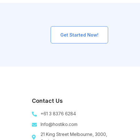
Get Started Now!
Contact Us
+61 3 8376 6284
Info@hostiko.com
21 King Street Melbourne, 3000,