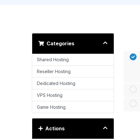
Categories
Shared Hosting
Reseller Hosting
Dedicated Hosting
VPS Hosting
Game Hosting
Actions