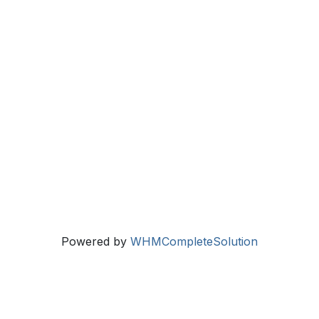
Powered by
WHMCompleteSolution