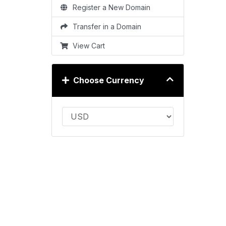
Register a New Domain
Transfer in a Domain
View Cart
Choose Currency