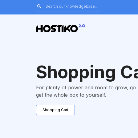
Shopping C
For plenty of power and room to grow, go
get the whole box to yourself.
Shopping Cart