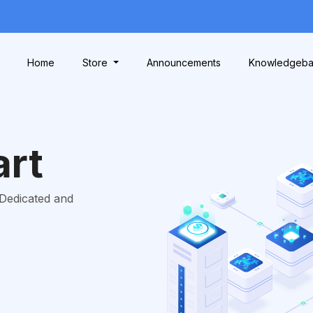
Home
Store
Announcements
Knowledgeb
art
 Dedicated and