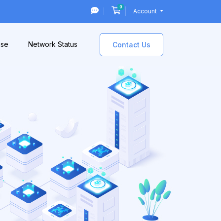
0
Shopping Cart
Account
ase
Network Status
Contact Us