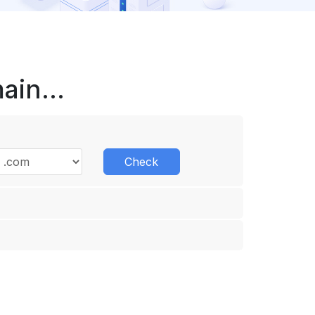
in...
Check