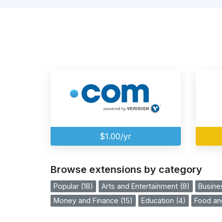
$1.00/yr
Browse extensions by category
Popular (18)
Arts and Entertainment (8)
Busine
Money and Finance (15)
Education (4)
Food and