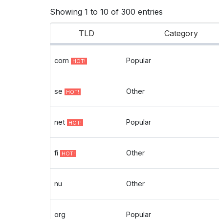
Showing 1 to 10 of 300 entries
TLD
Category
com
Popular
HOT!
se
Other
HOT!
net
Popular
HOT!
fi
Other
HOT!
nu
Other
org
Popular