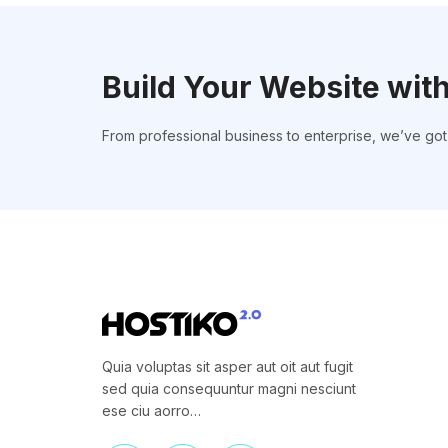
Build Your Website wit
From professional business to enterprise, we’ve go
Quia voluptas sit asper aut oit aut fugit
sed quia consequuntur magni nesciunt
ese ciu aorro…