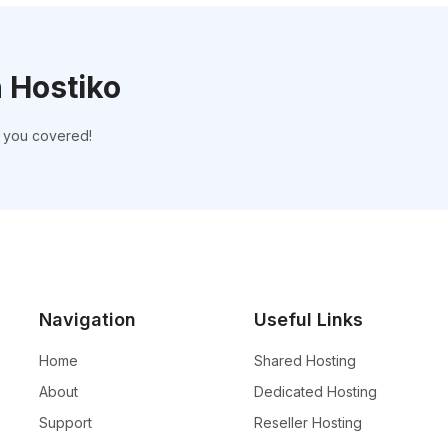
h Hostiko
t you covered!
Navigation
Useful Links
Home
Shared Hosting
About
Dedicated Hosting
Support
Reseller Hosting