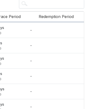
race Period
Redemption Period
ays
-
)
ys
-
)
ays
-
)
ys
-
)
ays
-
)
ays
-