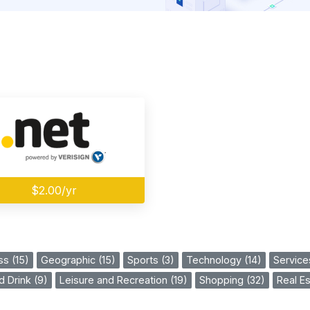
$2.00/yr
ss (15)
Geographic (15)
Sports (3)
Technology (14)
Service
 Drink (9)
Leisure and Recreation (19)
Shopping (32)
Real Es