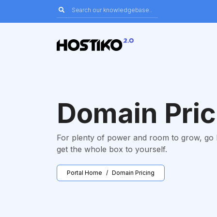
Domain Pric
For plenty of power and room to grow, go
get the whole box to yourself.
Portal Home
Domain Pricing