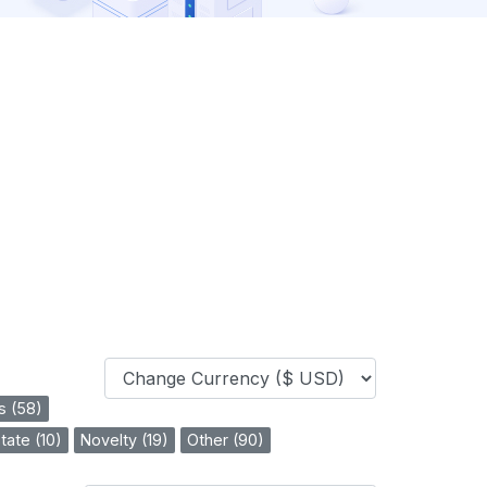
s (58)
tate (10)
Novelty (19)
Other (90)