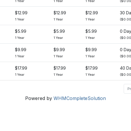
1 Year
1 Year
1 Year
($0.00
$12.99
$12.99
$12.99
30 D
1 Year
1 Year
1 Year
($0.00
$5.99
$5.99
$5.99
0 Da
1 Year
1 Year
1 Year
($0.00
$9.99
$9.99
$9.99
0 Da
1 Year
1 Year
1 Year
($0.00
$17.99
$17.99
$17.99
40 D
1 Year
1 Year
1 Year
($0.00
P
Powered by
WHMCompleteSolution