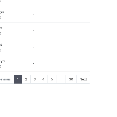
)
ays
-
)
ys
-
)
ys
-
)
ays
-
)
revious
1
2
3
4
5
…
30
Next