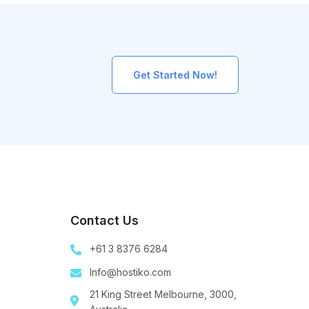
Get Started Now!
Contact Us
+61 3 8376 6284
Info@hostiko.com
21 King Street Melbourne, 3000,