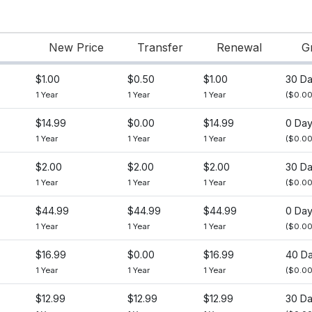
New Price
Transfer
Renewal
G
$1.00
$0.50
$1.00
30 D
1 Year
1 Year
1 Year
($0.00
$14.99
$0.00
$14.99
0 Da
1 Year
1 Year
1 Year
($0.00
$2.00
$2.00
$2.00
30 D
1 Year
1 Year
1 Year
($0.00
$44.99
$44.99
$44.99
0 Da
1 Year
1 Year
1 Year
($0.00
$16.99
$0.00
$16.99
40 D
1 Year
1 Year
1 Year
($0.00
$12.99
$12.99
$12.99
30 D