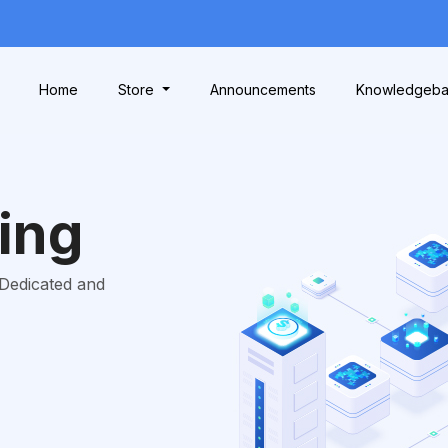
Home
Store
Announcements
Knowledgeb
ing
 Dedicated and