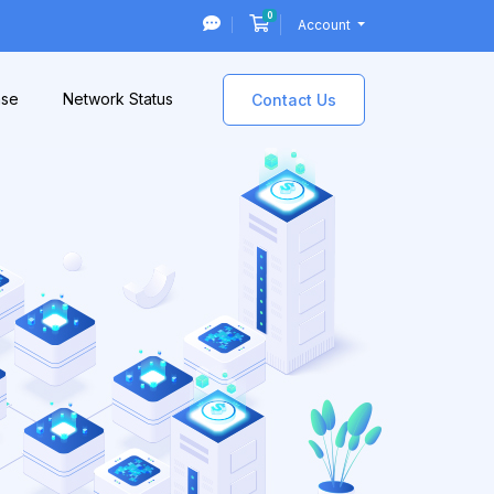
0
Shopping Cart
Account
ase
Network Status
Contact Us