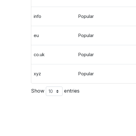
info
Popular
eu
Popular
co.uk
Popular
xyz
Popular
Show
entries