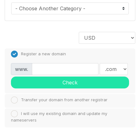
Register a new domain
www.
Check
Transfer your domain from another registrar
I will use my existing domain and update my
nameservers