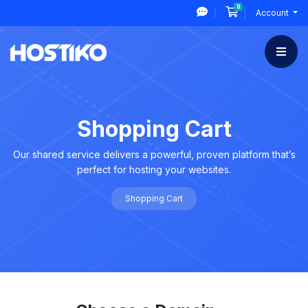
0
Shopping Cart
Account
Shopping Cart
Our shared service delivers a powerful, proven platform that’s
perfect for hosting your websites.
Shopping Cart