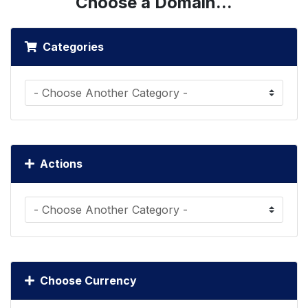
Choose a Domain...
Categories
Actions
Choose Currency