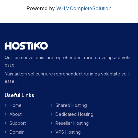
Powered by
WHMCompleteSolution
Quis autem vel eum iure reprehenderit rui in ea voluptate velit
esse...
Nuis autem vel eum iure reprehenderit rui in ea voluptate velit
esse...
Useful Links
Home
Shared Hosting
About
Dedicated Hosting
Support
Reseller Hosting
Domain
VPS Hosting