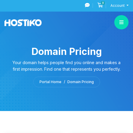
0
Shopping Cart
Account
Domain Pricing
Your domain helps people find you online and makes a
first impression. Find one that represents you perfectly.
Portal Home
Domain Pricing