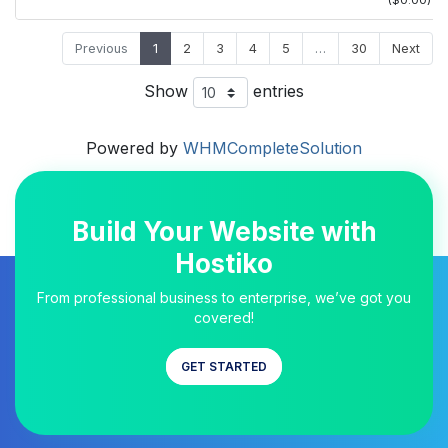
($0.00)
Previous
1
2
3
4
5
…
30
Next
Show
entries
Powered by
WHMCompleteSolution
Build Your Website with
Hostiko
From professional business to enterprise, we’ve got you
covered!
GET STARTED