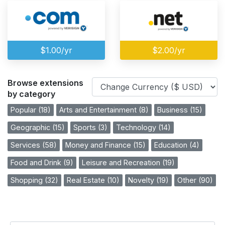
$1.00/yr
$2.00/yr
Browse extensions
by category
Popular (18)
Arts and Entertainment (8)
Business (15)
Geographic (15)
Sports (3)
Technology (14)
Services (58)
Money and Finance (15)
Education (4)
Food and Drink (9)
Leisure and Recreation (19)
Shopping (32)
Real Estate (10)
Novelty (19)
Other (90)