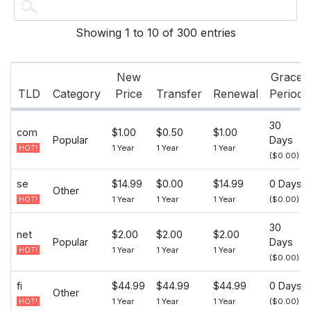
Showing 1 to 10 of 300 entries
New
Grace
TLD
Category
Price
Transfer
Renewal
Period
30
com
$1.00
$0.50
$1.00
Popular
Days
1 Year
1 Year
1 Year
HOT!
($0.00)
se
$14.99
$0.00
$14.99
0 Days
Other
1 Year
1 Year
1 Year
($0.00)
HOT!
30
net
$2.00
$2.00
$2.00
Popular
Days
1 Year
1 Year
1 Year
HOT!
($0.00)
fi
$44.99
$44.99
$44.99
0 Days
Other
1 Year
1 Year
1 Year
($0.00)
HOT!