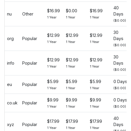
40
$16.99
$0.00
$16.99
nu
Other
Days
1 Year
1 Year
1 Year
($0.00)
30
$12.99
$12.99
$12.99
org
Popular
Days
1 Year
1 Year
1 Year
($0.00)
30
$12.99
$12.99
$12.99
info
Popular
Days
1 Year
1 Year
1 Year
($0.00)
$5.99
$5.99
$5.99
0 Days
eu
Popular
1 Year
1 Year
1 Year
($0.00)
$9.99
$9.99
$9.99
0 Days
co.uk
Popular
1 Year
1 Year
1 Year
($0.00)
40
$17.99
$17.99
$17.99
xyz
Popular
Days
1 Year
1 Year
1 Year