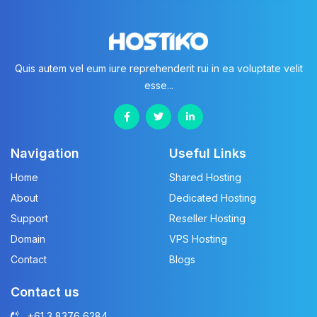
Quis autem vel eum iure reprehenderit rui in ea voluptate velit
esse...
Navigation
Useful Links
Home
Shared Hosting
About
Dedicated Hosting
Support
Reseller Hosting
Domain
VPS Hosting
Contact
Blogs
Contact us
+61 3 8376 6284