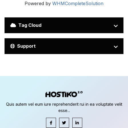
Powered by
WHMCompleteSolution
Tag Cloud
Support
Quis autem vel eum iure reprehenderit rui in ea voluptate velit
esse...