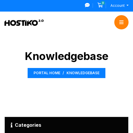
0
Shopping Cart
Account
Knowledgebase
PORTAL HOME
KNOWLEDGEBASE
Categories