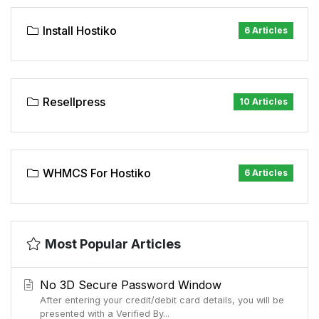
Install Hostiko
6 Articles
Resellpress
10 Articles
WHMCS For Hostiko
6 Articles
Most Popular Articles
No 3D Secure Password Window
After entering your credit/debit card details, you will be
presented with a Verified By...