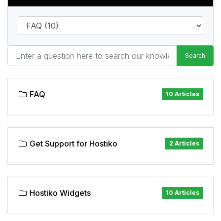
Search
FAQ
10 Articles
Get Support for Hostiko
2 Articles
Hostiko Widgets
10 Articles