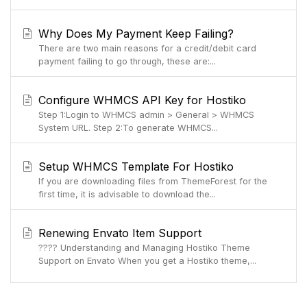
Why Does My Payment Keep Failing?
There are two main reasons for a credit/debit card
payment failing to go through, these are:...
Configure WHMCS API Key for Hostiko
Step 1:Login to WHMCS admin > General > WHMCS
System URL. Step 2:To generate WHMCS...
Setup WHMCS Template For Hostiko
If you are downloading files from ThemeForest for the
first time, it is advisable to download the...
Renewing Envato Item Support
???? Understanding and Managing Hostiko Theme
Support on Envato When you get a Hostiko theme,...