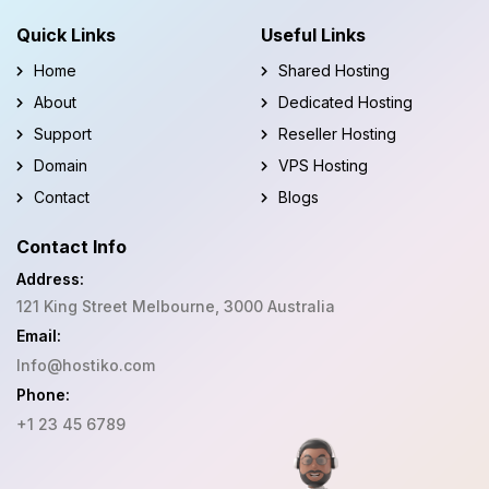
Quick Links
Useful Links
Home
Shared Hosting
About
Dedicated Hosting
Support
Reseller Hosting
Domain
VPS Hosting
Contact
Blogs
Contact Info
Address:
121 King Street Melbourne, 3000 Australia
Email:
Info@hostiko.com
Phone:
+1 23 45 6789