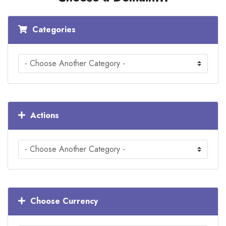
Categories
Actions
Choose Currency