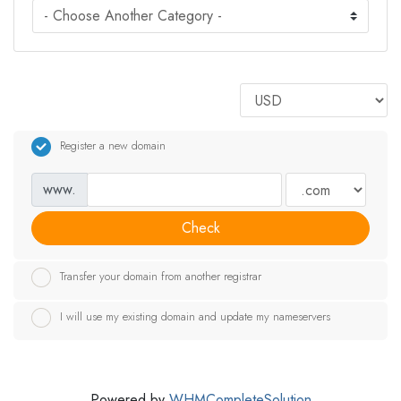
Register a new domain
www.
Check
Transfer your domain from another registrar
I will use my existing domain and update my nameservers
Powered by
WHMCompleteSolution