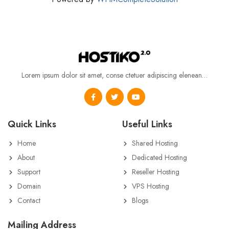
Lorem ipsum dolor sit amet, conse ctetuer adipiscing elenean…
Quick Links
Useful Links
Home
Shared Hosting
About
Dedicated Hosting
Support
Reseller Hosting
Domain
VPS Hosting
Contact
Blogs
Mailing Address