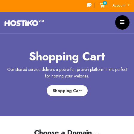
0
Shopping Cart
Account
Shopping Cart
Our shared service delivers a powerful, proven platform that’s perfect
for hosting your websites.
Shopping Cart
Choose a Domain...