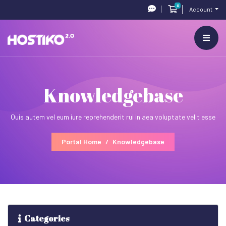
0
Shopping Cart
Account
Knowledgebase
Quis autem vel eum iure reprehenderit rui in aea voluptate velit esse
Portal Home
Knowledgebase
Categories