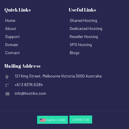
Quick Links
Useful Links
Home
Shared Hosting
About
Dedicated Hosting
Support
Reseller Hosting
Domain
VPS Hosting
Contact
Blogs
Mailing Address
121 King Street, Melbourne Victoria 3000 Australia
+61 3 8376 6284
info@hostiko.com
CONTACT US
English / $ USD