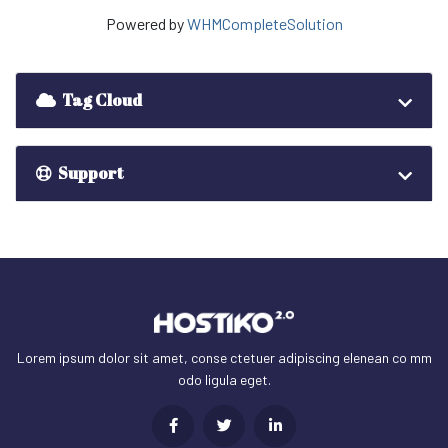
Powered by
WHMCompleteSolution
Tag Cloud
Support
Lorem ipsum dolor sit amet, conse ctetuer adipiscing elenean co mm
odo ligula eget.