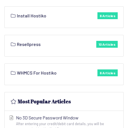
Install Hostiko
6 Articles
Resellpress
10 Articles
WHMCS For Hostiko
6 Articles
Most Popular Articles
No 3D Secure Password Window
After entering your credit/debit card details, you will be