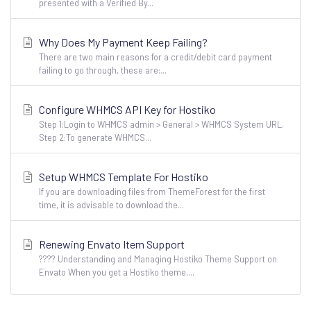
presented with a Verified By...
Why Does My Payment Keep Failing?
There are two main reasons for a credit/debit card payment
failing to go through, these are:...
Configure WHMCS API Key for Hostiko
Step 1:Login to WHMCS admin > General > WHMCS System URL.
Step 2:To generate WHMCS...
Setup WHMCS Template For Hostiko
If you are downloading files from ThemeForest for the first
time, it is advisable to download the...
Renewing Envato Item Support
???? Understanding and Managing Hostiko Theme Support on
Envato When you get a Hostiko theme,...