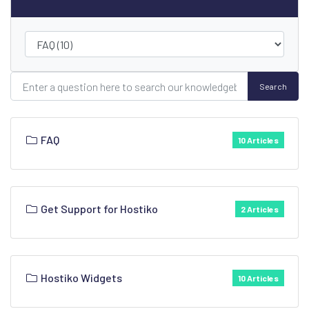
Search
FAQ
10 Articles
Get Support for Hostiko
2 Articles
Hostiko Widgets
10 Articles