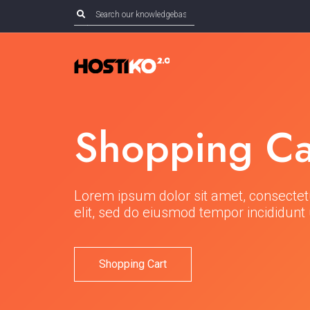
Shopping Ca
Lorem ipsum dolor sit amet, consectet
elit, sed do eiusmod tempor incididunt 
Shopping Cart