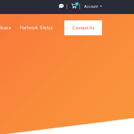
0
Shopping Cart
Account
ebase
Network Status
Contact Us