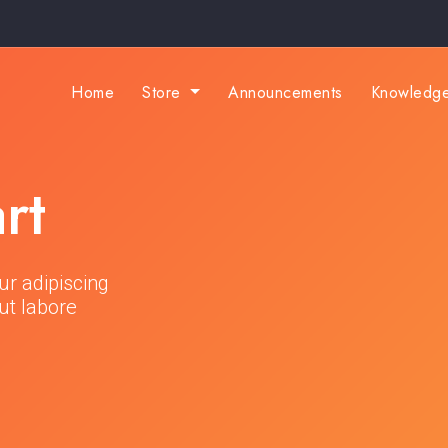
Home
Store
Announcements
Knowledg
rt
ur adipiscing
ut labore