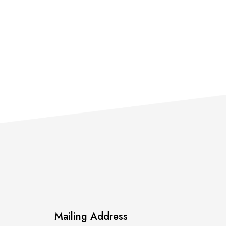
Mailing Address