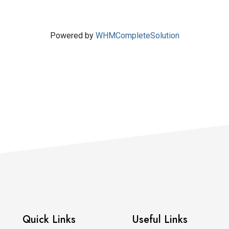
Powered by
WHMCompleteSolution
Quick Links
Useful Links