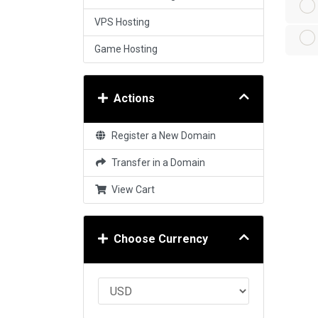
VPS Hosting
Game Hosting
Actions
Register a New Domain
Transfer in a Domain
View Cart
Choose Currency