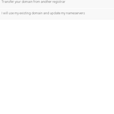
Transfer your domain from another registrar
I will use my existing domain and update my nameservers