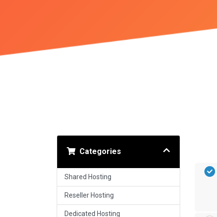
Categories
Shared Hosting
Reseller Hosting
Dedicated Hosting