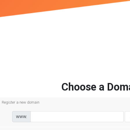
Choose a Doma
Register a new domain
www.