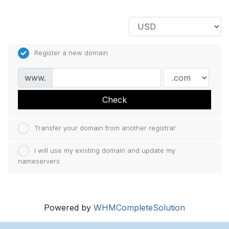
Register a new domain
www.
Check
Transfer your domain from another registrar
I will use my existing domain and update my
nameservers
Powered by
WHMCompleteSolution