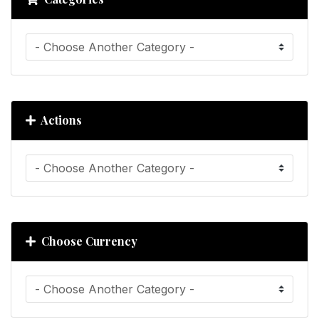
Actions
Choose Currency