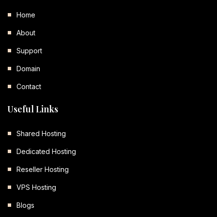
Home
About
Support
Domain
Contact
Useful Links
Shared Hosting
Dedicated Hosting
Reseller Hosting
VPS Hosting
Blogs