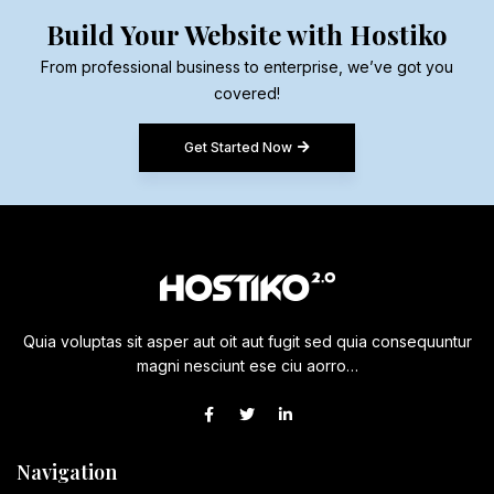
Build Your Website with Hostiko
From professional business to enterprise, we’ve got you
covered!
Get Started Now
Quia voluptas sit asper aut oit aut fugit sed quia consequuntur
magni nesciunt ese ciu aorro…
Navigation