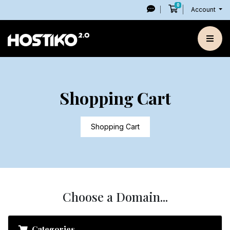
0
Shopping Cart
Account
Shopping Cart
Shopping Cart
Choose a Domain...
Categories