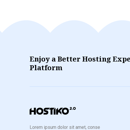
Enjoy a Better Hosting Exp
Platform
Lorem ipsum dolor sit amet, conse