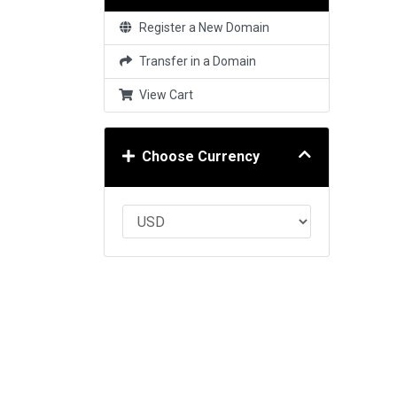
Register a New Domain
Transfer in a Domain
View Cart
Choose Currency