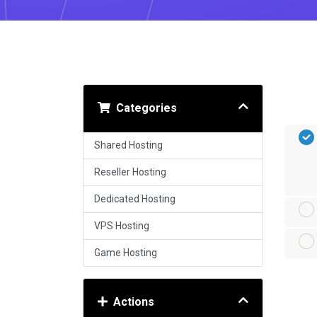
Categories
Shared Hosting
Reseller Hosting
Dedicated Hosting
VPS Hosting
Game Hosting
Actions