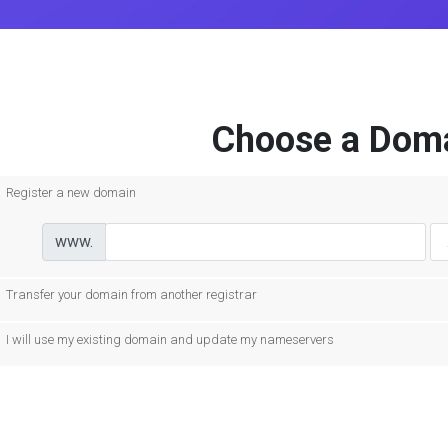
Choose a Doma
Register a new domain
www.
Transfer your domain from another registrar
I will use my existing domain and update my nameservers