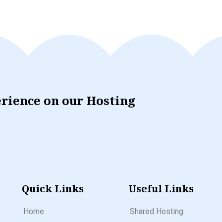
erience on our Hosting
Quick Links
Useful Links
Home
Shared Hosting