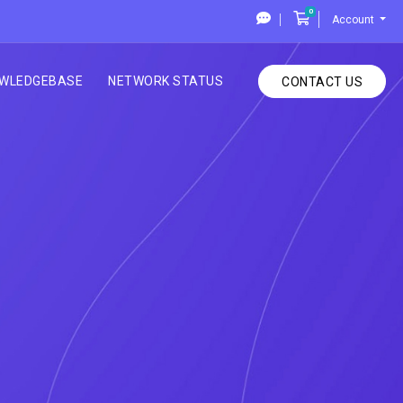
0
Shopping Cart
Account
WLEDGEBASE
NETWORK STATUS
CONTACT US