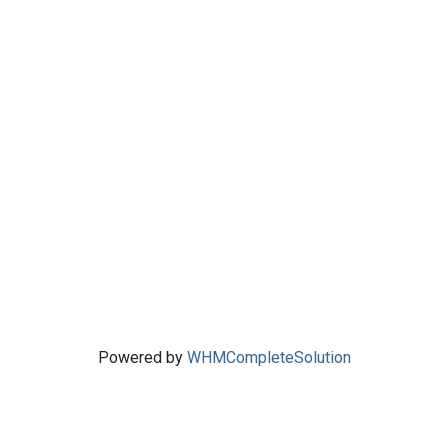
Powered by
WHMCompleteSolution