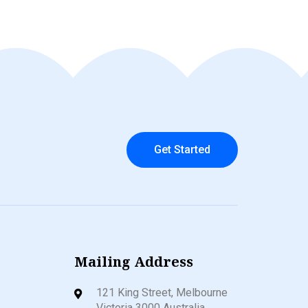
Get Started
Mailing Address
121 King Street, Melbourne
Victoria 3000 Australia