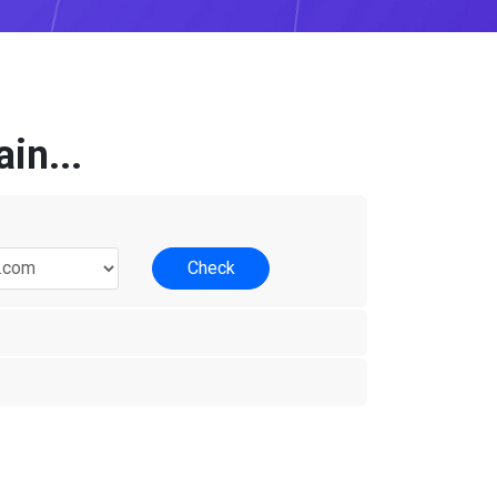
in...
Check