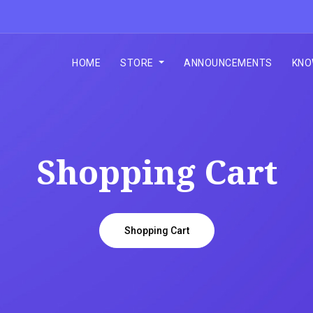
HOME
STORE
ANNOUNCEMENTS
KNO
Shopping Cart
Shopping Cart