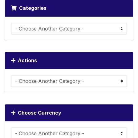
Categories
Actions
Choose Currency