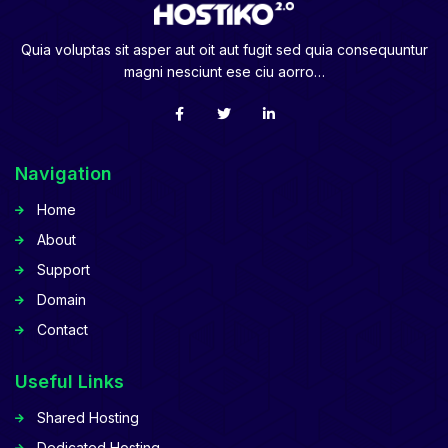
Quia voluptas sit asper aut oit aut fugit sed quia consequuntur
magni nesciunt ese ciu aorro…
Navigation
Home
About
Support
Domain
Contact
Useful Links
Shared Hosting
Dedicated Hosting