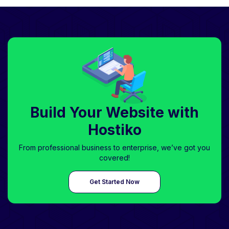
Build Your Website with
Hostiko
From professional business to enterprise, we’ve got you
covered!
Get Started Now