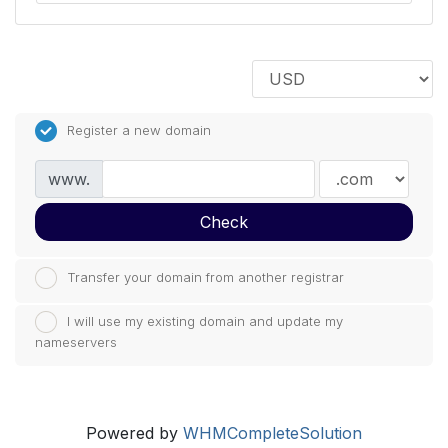
Register a new domain
www.
Check
Transfer your domain from another registrar
I will use my existing domain and update my
nameservers
Powered by
WHMCompleteSolution