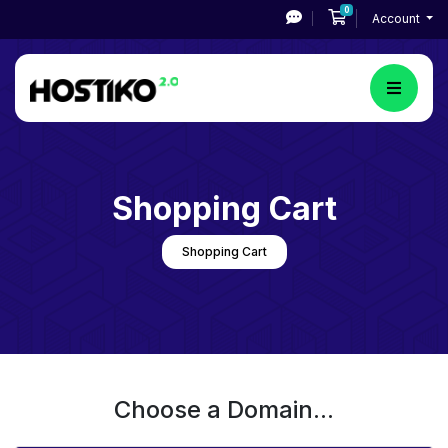
0
Shopping Cart
Account
Shopping Cart
Shopping Cart
Choose a Domain...