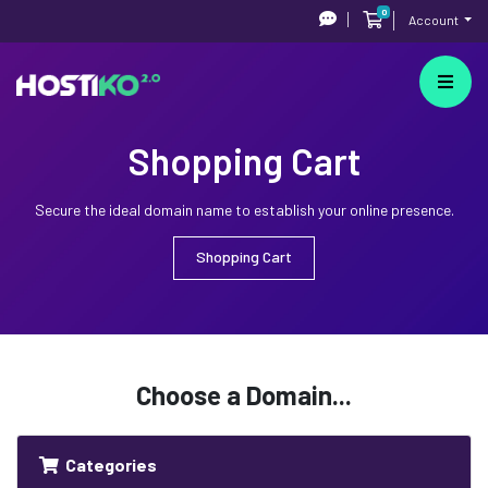
0
Shopping Cart
Account
Shopping Cart
Secure the ideal domain name to establish your online presence.
Shopping Cart
Choose a Domain...
Categories