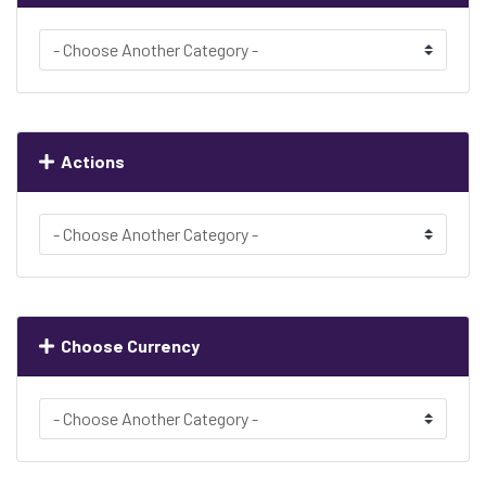
Actions
Choose Currency