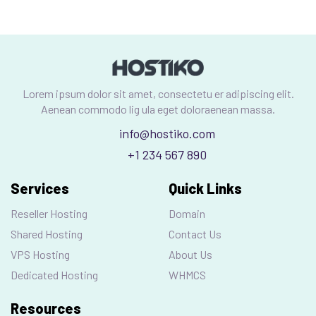
Lorem ipsum dolor sit amet, consectetu er adipiscing elit.
Aenean commodo lig ula eget doloraenean massa.
info@hostiko.com
+1 234 567 890
Services
Quick Links
Reseller Hosting
Domain
Shared Hosting
Contact Us
VPS Hosting
About Us
Dedicated Hosting
WHMCS
Resources