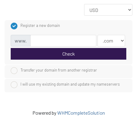
Register a new domain
www.
Check
Transfer your domain from another registrar
I will use my existing domain and update my nameservers
Powered by
WHMCompleteSolution