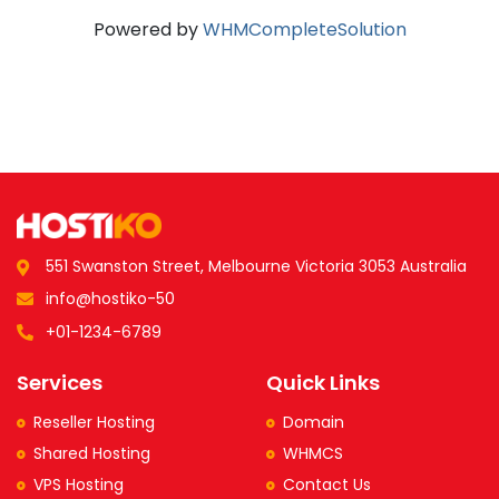
Powered by
WHMCompleteSolution
551 Swanston Street, Melbourne Victoria 3053 Australia
info@hostiko-50
+01-1234-6789
Services
Quick Links
Reseller Hosting
Domain
Shared Hosting
WHMCS
VPS Hosting
Contact Us