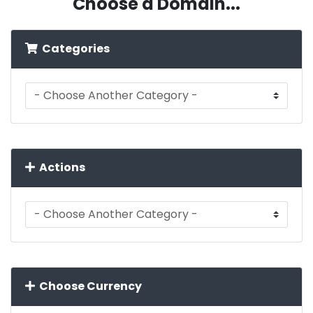
Choose a Domain...
Categories
Actions
Choose Currency