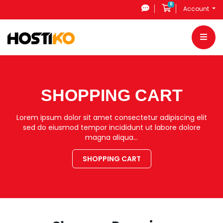
0
Shopping Cart
Account
SHOPPING CART
Lorem ipsum dolor sit amet consectetur adipiscing elit
sed do eiusmod tempor incididunt ut labore dolore
magna aliqua…
SHOPPING CART