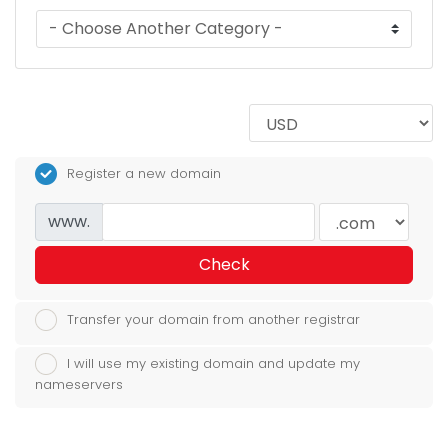
Register a new domain
www.
Check
Transfer your domain from another registrar
I will use my existing domain and update my
nameservers