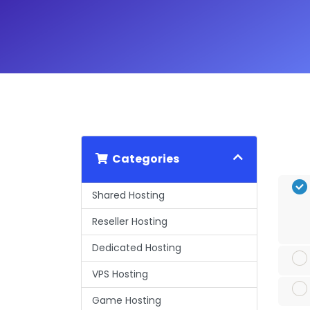
Categories
Shared Hosting
Reseller Hosting
Dedicated Hosting
VPS Hosting
Game Hosting