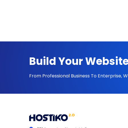
Build Your Website
From Professional Business To Enterprise, 