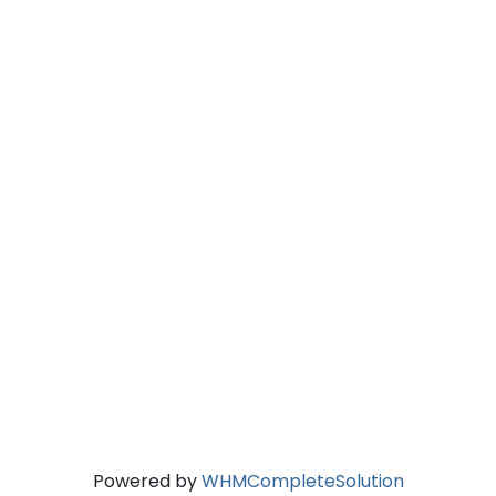
Powered by
WHMCompleteSolution