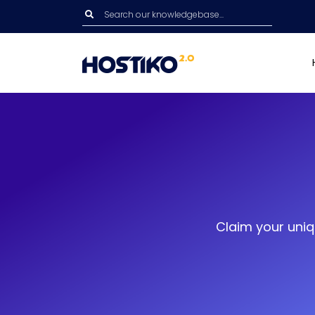
Claim your uniq