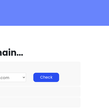
in...
Check