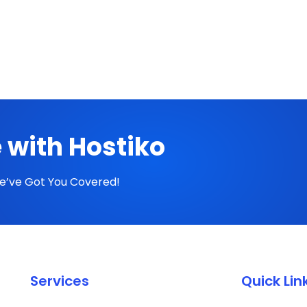
 with Hostiko
We’ve Got You Covered!
Services
Quick Lin