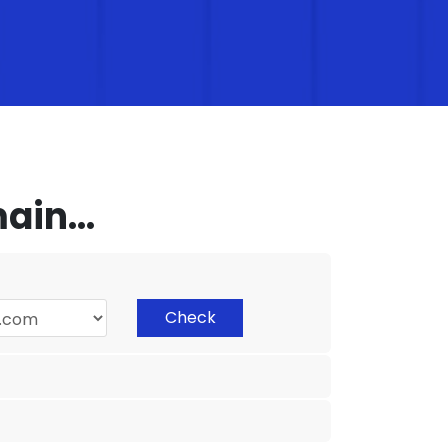
in...
Check