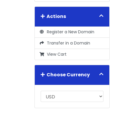
Actions
Register a New Domain
Transfer in a Domain
View Cart
Choose Currency