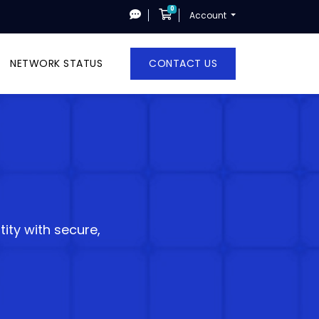
0
Shopping Cart
Account
NETWORK STATUS
CONTACT US
ity with secure,