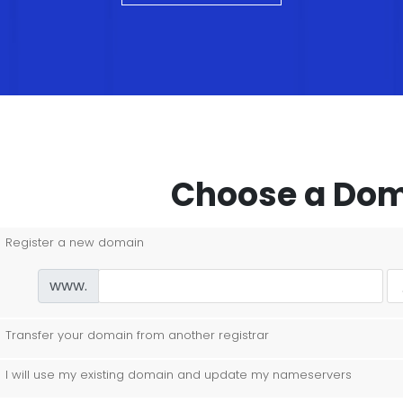
Choose a Doma
Register a new domain
www.
Transfer your domain from another registrar
I will use my existing domain and update my nameservers