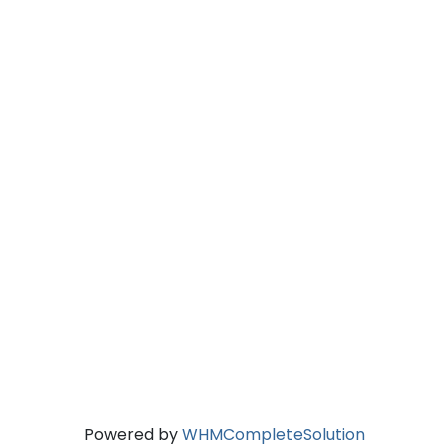
Powered by
WHMCompleteSolution