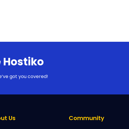
 Hostiko
e’ve got you covered!
ut Us
Community