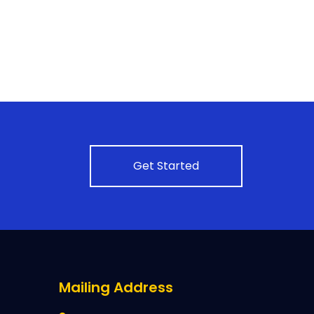
Get Started
Mailing Address