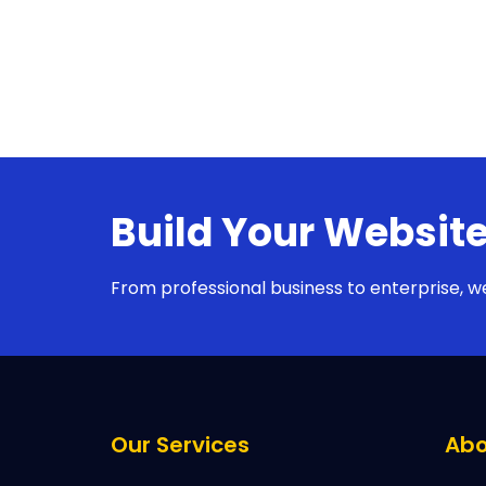
Build Your Website
From professional business to enterprise, w
Our Services
Abo