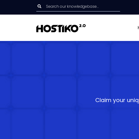
Claim your uniq