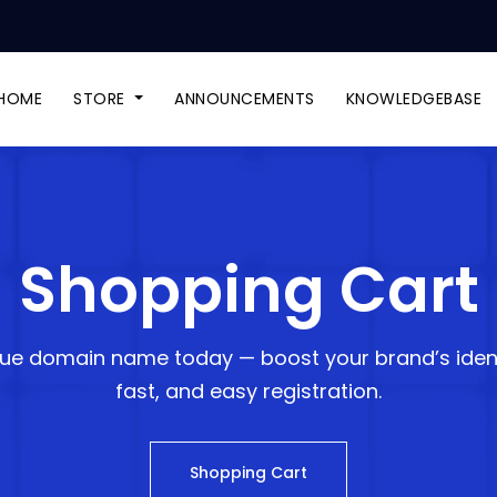
HOME
STORE
ANNOUNCEMENTS
KNOWLEDGEBASE
Shopping Cart
ue domain name today — boost your brand’s ident
fast, and easy registration.
Shopping Cart