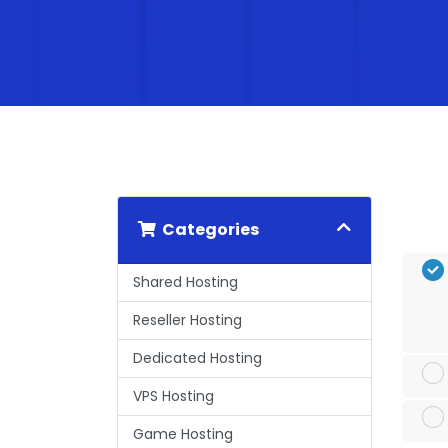
Categories
Shared Hosting
Reseller Hosting
Dedicated Hosting
VPS Hosting
Game Hosting