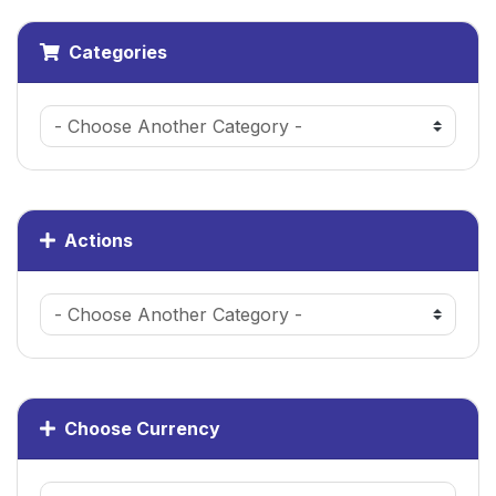
Categories
Actions
Choose Currency