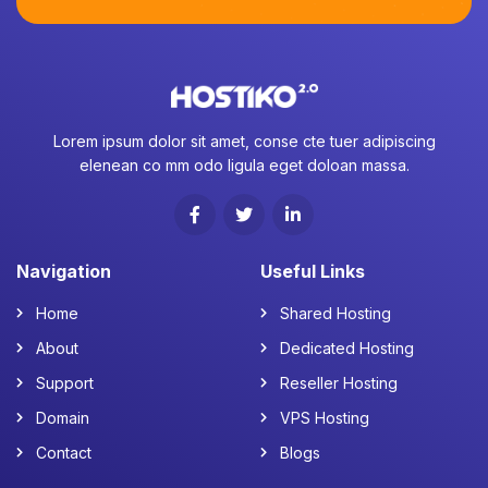
Lorem ipsum dolor sit amet, conse cte tuer adipiscing
elenean co mm odo ligula eget doloan massa.
Navigation
Useful Links
Home
Shared Hosting
About
Dedicated Hosting
Support
Reseller Hosting
Domain
VPS Hosting
Contact
Blogs