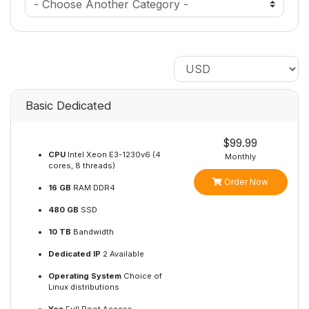
Basic Dedicated
$99.99
CPU
Intel Xeon E3-1230v6 (4
Monthly
cores, 8 threads)
Order Now
16 GB
RAM DDR4
480 GB
SSD
10 TB
Bandwidth
Dedicated IP
2 Available
Operating System
Choice of
Linux distributions