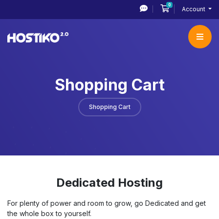
0
Shopping Cart
Account
Shopping Cart
Shopping Cart
Dedicated Hosting
For plenty of power and room to grow, go Dedicated and get
the whole box to yourself.