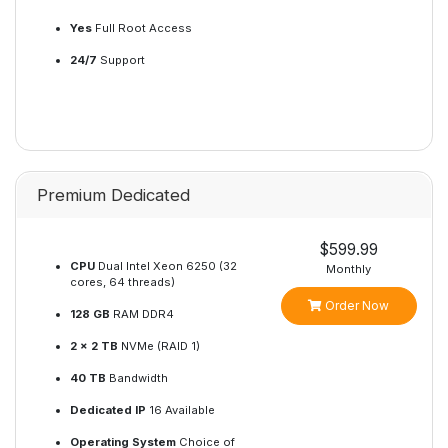
Yes
Full Root Access
24/7
Support
Premium Dedicated
$599.99
CPU
Dual Intel Xeon 6250 (32
Monthly
cores, 64 threads)
Order Now
128 GB
RAM DDR4
2 x 2 TB
NVMe (RAID 1)
40 TB
Bandwidth
Dedicated IP
16 Available
Operating System
Choice of