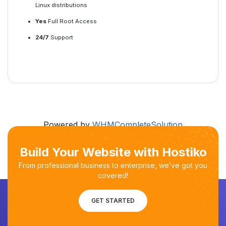
Linux distributions
Yes
Full Root Access
24/7
Support
Powered by
WHMCompleteSolution
Build Your Website with Hostiko
From professional business to enterprise, we’ve got you
covered!
GET STARTED