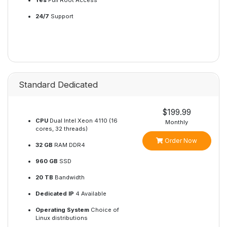
Yes
Full Root Access
24/7
Support
Standard Dedicated
$199.99
CPU
Dual Intel Xeon 4110 (16
Monthly
cores, 32 threads)
Order Now
32 GB
RAM DDR4
960 GB
SSD
20 TB
Bandwidth
Dedicated IP
4 Available
Operating System
Choice of
Linux distributions