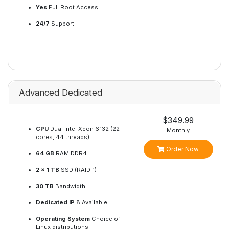
Yes
Full Root Access
24/7
Support
Advanced Dedicated
$349.99
CPU
Dual Intel Xeon 6132 (22
Monthly
cores, 44 threads)
Order Now
64 GB
RAM DDR4
2 x 1 TB
SSD (RAID 1)
30 TB
Bandwidth
Dedicated IP
8 Available
Operating System
Choice of
Linux distributions