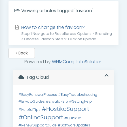
Viewing articles tagged 'favicon'
How to change the favicon?
Step 1:Navigate to Resellpress Options > Branding
> Choose Favicon.Step 2: Click on upload...
« Back
Powered by
WHMCompleteSolution
Tag Cloud
#EasyRenewalProcess
#EasyTroubleshooting
#EnvatoGuides
#EnvatoHelp
#GettingHelp
#HostikoSupport
#HelpfulTips
#OnlineSupport
#QuickFix
#RenewSupportGuide
#SoftwareUpdates