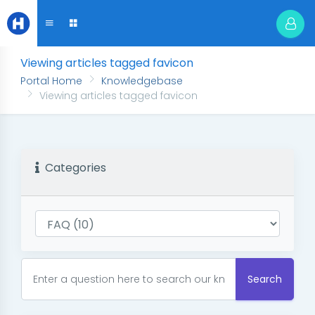
Viewing articles tagged favicon
Portal Home
Knowledgebase
Viewing articles tagged favicon
Categories
Search