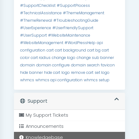
#SupportChecklist
#SupportProcess
#TechnicalAssistance
#ThemeManagement
#ThemeRenewal
#TroubleshootingGuide
#UserExperience
#UserFriendlySupport
#UserSupport
#WebsiteMaintenance
#WebsiteManagement
#WordPressHelp
api
configuration
cart
cart background
cart bg
cart
color
cart radius
change logo
change sub banner
domain
domain configure
domain search
favicon
hide banner
hide cart
logo
remove cart
set logo
whmcs
whmcs api configuration
whmcs setup
Support
My Support Tickets
Announcements
Knowledgebase