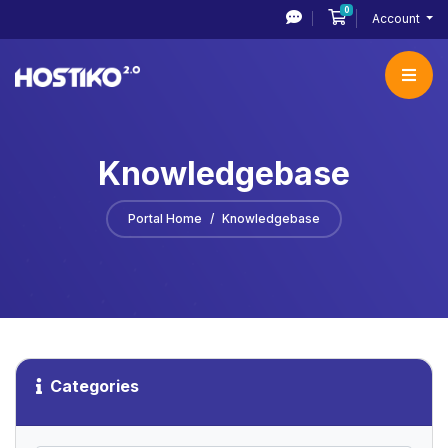
0
Shopping Cart
Account
Knowledgebase
Portal Home
Knowledgebase
Categories