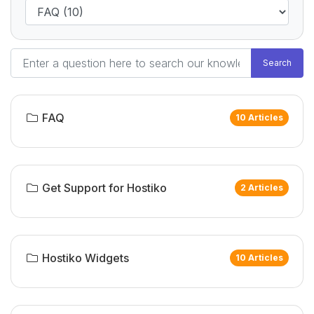
Search
FAQ
10 Articles
Get Support for Hostiko
2 Articles
Hostiko Widgets
10 Articles