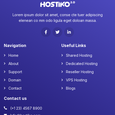
Lorem ipsum dolor sit amet, conse cte tuer adipiscing
elenean co mm odo ligula eget doloan massa.
Navigation
Useful Links
Home
Shared Hosting
About
Dedicated Hosting
Support
Reseller Hosting
Domain
VPS Hosting
Contact
Blogs
Contact us
(+1 23) 4567 8900