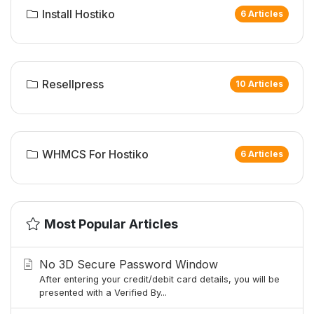
Install Hostiko
6 Articles
Resellpress
10 Articles
WHMCS For Hostiko
6 Articles
Most Popular Articles
No 3D Secure Password Window
After entering your credit/debit card details, you will be
presented with a Verified By...