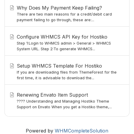
Why Does My Payment Keep Failing?
There are two main reasons for a credit/debit card
payment failing to go through, these are:...
Configure WHMCS API Key for Hostiko
Step 1:Login to WHMCS admin > General > WHMCS
System URL. Step 2:To generate WHMCS...
Setup WHMCS Template For Hostiko
If you are downloading files from ThemeForest for the
first time, it is advisable to download the...
Renewing Envato Item Support
???? Understanding and Managing Hostiko Theme
Support on Envato When you get a Hostiko theme,...
Powered by
WHMCompleteSolution