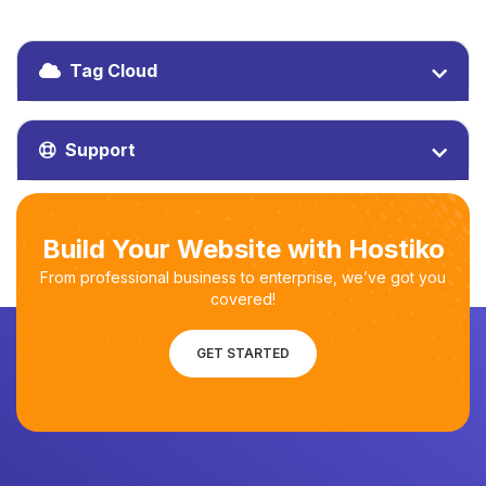
Tag Cloud
Support
Build Your Website with Hostiko
From professional business to enterprise, we’ve got you
covered!
GET STARTED