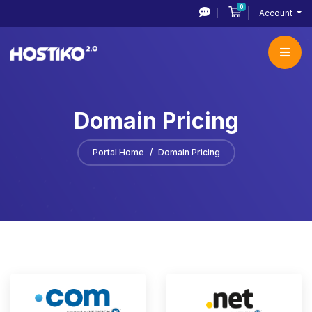
0
Shopping Cart
Account
Domain Pricing
Portal Home
Domain Pricing