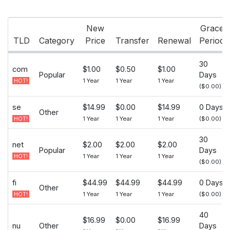
New
Grace
TLD
Category
Price
Transfer
Renewal
Period
30
com
$1.00
$0.50
$1.00
Popular
Days
1 Year
1 Year
1 Year
HOT!
($0.00)
se
$14.99
$0.00
$14.99
0 Days
Other
1 Year
1 Year
1 Year
($0.00)
HOT!
30
net
$2.00
$2.00
$2.00
Popular
Days
1 Year
1 Year
1 Year
HOT!
($0.00)
fi
$44.99
$44.99
$44.99
0 Days
Other
1 Year
1 Year
1 Year
($0.00)
HOT!
40
$16.99
$0.00
$16.99
nu
Other
Days