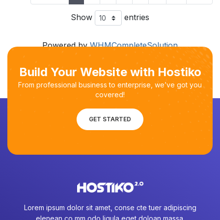
Show
entries
Powered by
WHMCompleteSolution
Build Your Website with Hostiko
From professional business to enterprise, we’ve got you
covered!
GET STARTED
Lorem ipsum dolor sit amet, conse cte tuer adipiscing
elenean co mm odo ligula eget doloan massa.