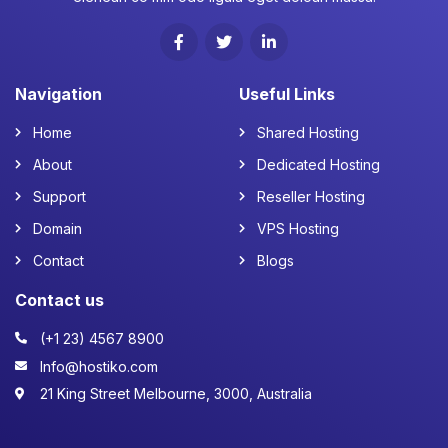
Navigation
Useful Links
Home
Shared Hosting
About
Dedicated Hosting
Support
Reseller Hosting
Domain
VPS Hosting
Contact
Blogs
Contact us
(+1 23) 4567 8900
Info@hostiko.com
21 King Street Melbourne, 3000, Australia