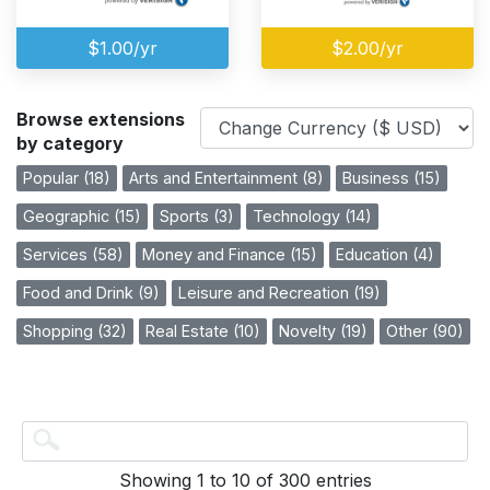
$1.00/yr
$2.00/yr
Browse extensions
by category
Popular (18)
Arts and Entertainment (8)
Business (15)
Geographic (15)
Sports (3)
Technology (14)
Services (58)
Money and Finance (15)
Education (4)
Food and Drink (9)
Leisure and Recreation (19)
Shopping (32)
Real Estate (10)
Novelty (19)
Other (90)
Showing 1 to 10 of 300 entries