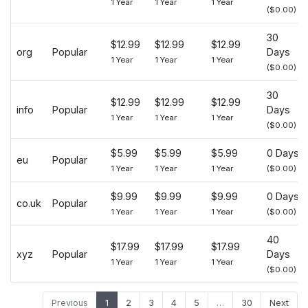
1 Year
1 Year
1 Year
($0.00)
30
$12.99
$12.99
$12.99
org
Popular
Days
1 Year
1 Year
1 Year
($0.00)
30
$12.99
$12.99
$12.99
info
Popular
Days
1 Year
1 Year
1 Year
($0.00)
$5.99
$5.99
$5.99
0 Days
eu
Popular
1 Year
1 Year
1 Year
($0.00)
$9.99
$9.99
$9.99
0 Days
co.uk
Popular
1 Year
1 Year
1 Year
($0.00)
40
$17.99
$17.99
$17.99
xyz
Popular
Days
1 Year
1 Year
1 Year
($0.00)
Previous
1
2
3
4
5
…
30
Next