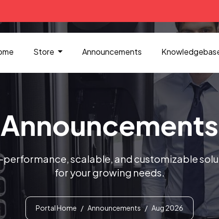
ome
Store
Announcements
Knowledgebas
Announcements
-performance, scalable, and customizable solu
for your growing needs.
Portal Home
Announcements
Aug 2026