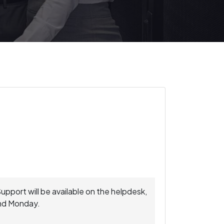
Support will be available on the helpdesk,
and Monday.