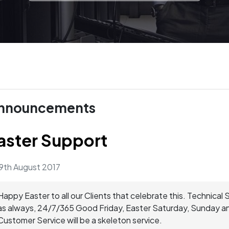
nnouncements
aster Support
9th August 2017
Happy Easter to all our Clients that celebrate this. Technical 
as always, 24/7/365 Good Friday, Easter Saturday, Sunday 
Customer Service will be a skeleton service.