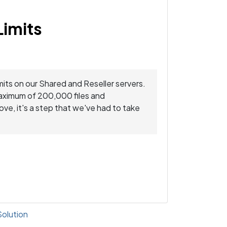
Limits
mits on our Shared and Reseller servers.
maximum of 200,000 files and
ve, it's a step that we've had to take
lution