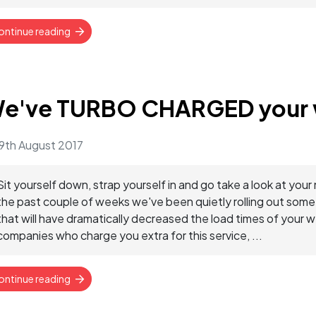
ontinue reading
e've TURBO CHARGED your 
9th August 2017
Sit yourself down, strap yourself in and go take a look at
the past couple of weeks we've been quietly rolling out som
that will have dramatically decreased the load times of your 
companies who charge you extra for this service, ...
ontinue reading