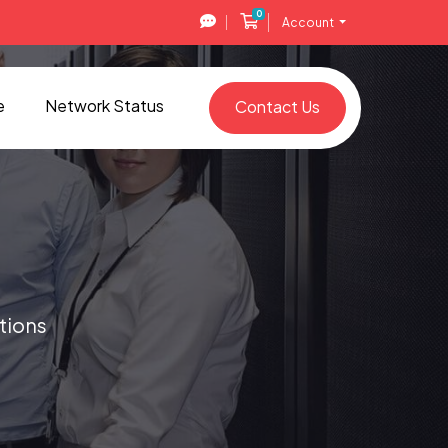
0
Shopping Cart
Account
e
Network Status
Contact Us
tions