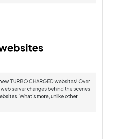
websites
 your new TURBO CHARGED websites! Over
e web server changes behind the scenes
websites. What's more, unlike other