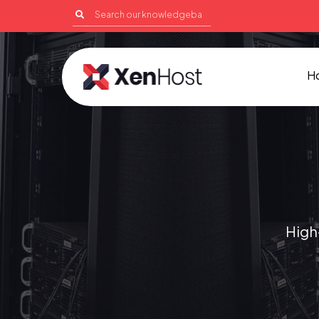
H
High