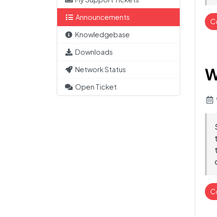
Announcements
C
Knowledgebase
Downloads
W
Network Status
Open Ticket
C