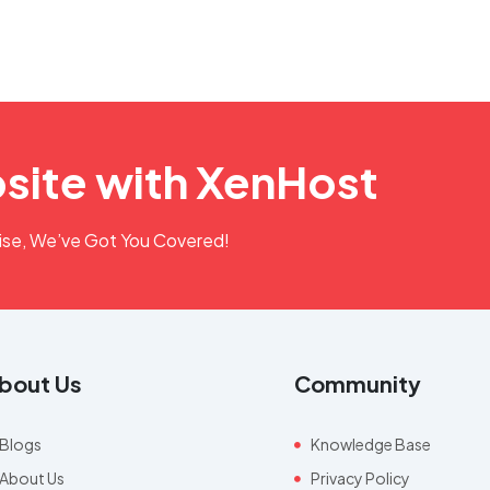
site with XenHost
rise, We’ve Got You Covered!
bout Us
Community
Blogs
Knowledge Base
About Us
Privacy Policy