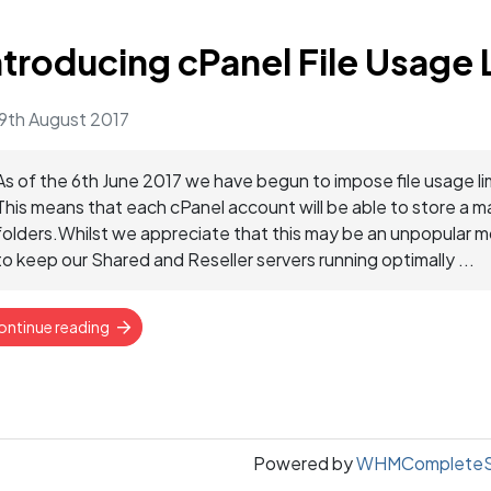
ntroducing cPanel File Usage 
9th August 2017
As of the 6th June 2017 we have begun to impose file usage li
This means that each cPanel account will be able to store a 
folders.Whilst we appreciate that this may be an unpopular mo
to keep our Shared and Reseller servers running optimally ...
ontinue reading
Powered by
WHMCompleteSo