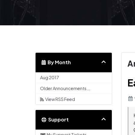
A
By Month
Aug 2017
E
Older Announcements...
View RSS Feed
Support
My Support Tickets