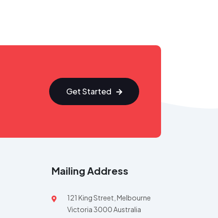
Get Started
Mailing Address
121 King Street, Melbourne
Victoria 3000 Australia