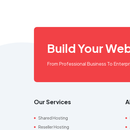
Build Your Web
From Professional Business To Enterp
Our Services
A
Shared Hosting
Reseller Hosting