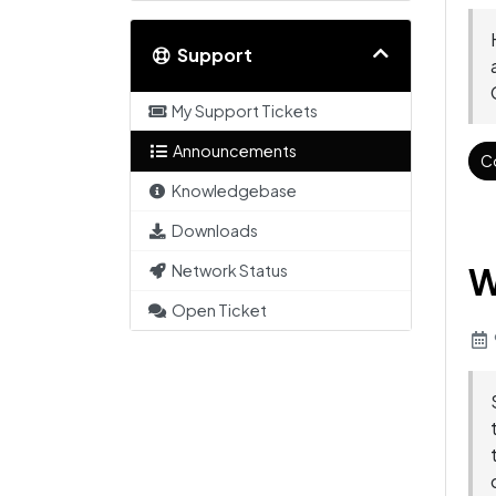
Support
My Support Tickets
Announcements
C
Knowledgebase
Downloads
W
Network Status
Open Ticket