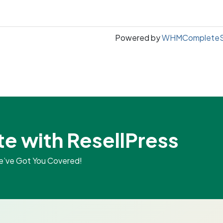
Powered by
WHMCompleteSo
te with ResellPress
We’ve Got You Covered!