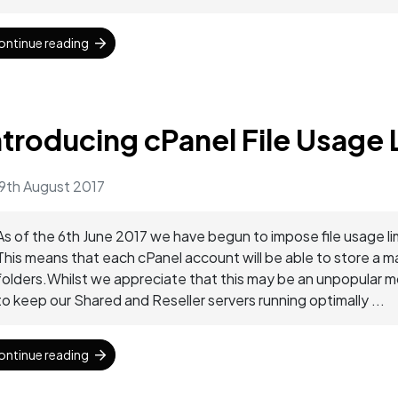
ontinue reading
ntroducing cPanel File Usage 
9th August 2017
As of the 6th June 2017 we have begun to impose file usage li
This means that each cPanel account will be able to store a 
folders.Whilst we appreciate that this may be an unpopular mo
to keep our Shared and Reseller servers running optimally ...
ontinue reading