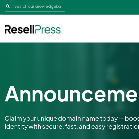
Announceme
Claim your unique domain name today — boos
identity with secure, fast, and easy registratio