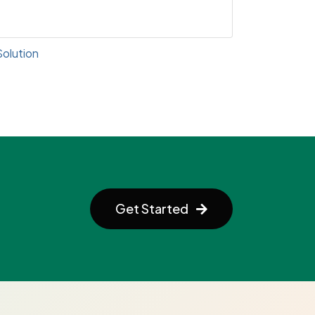
lution
Get Started