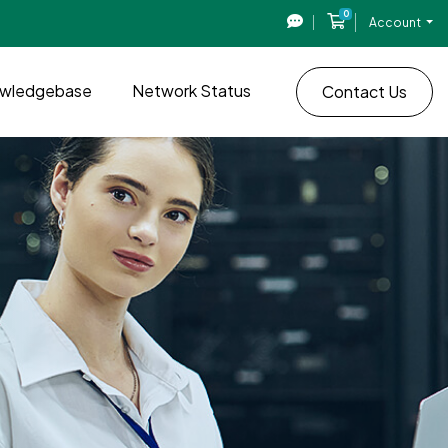
0
Shopping Cart
Account
wledgebase
Network Status
Contact Us