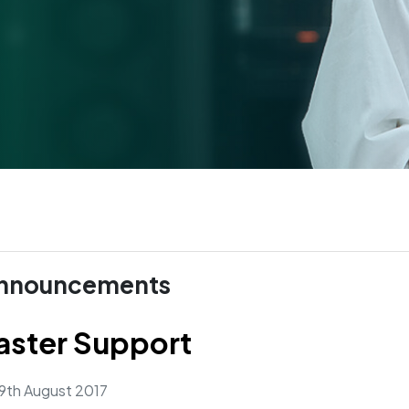
nnouncements
aster Support
9th August 2017