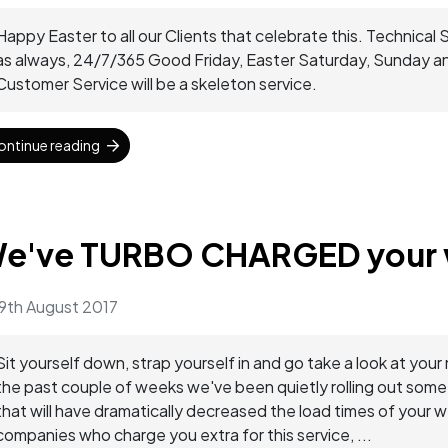
Happy Easter to all our Clients that celebrate this. Technical 
as always, 24/7/365 Good Friday, Easter Saturday, Sunday 
Customer Service will be a skeleton service.
ontinue reading
e've TURBO CHARGED your 
9th August 2017
Sit yourself down, strap yourself in and go take a look at
the past couple of weeks we've been quietly rolling out som
that will have dramatically decreased the load times of your 
companies who charge you extra for this service, ...