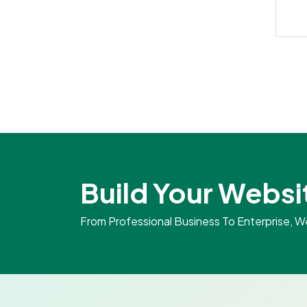
Build Your Websi
From Professional Business To Enterprise, 