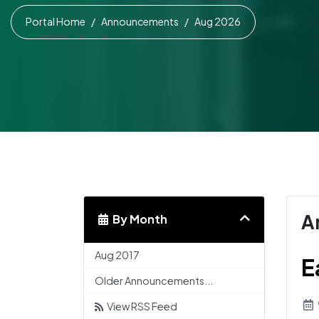
Portal Home
Announcements
Aug 2026
A
By Month
Aug 2017
E
Older Announcements...
View RSS Feed