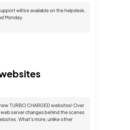
Support will be available on the helpdesk,
and Monday.
websites
 your new TURBO CHARGED websites! Over
e web server changes behind the scenes
websites. What's more, unlike other