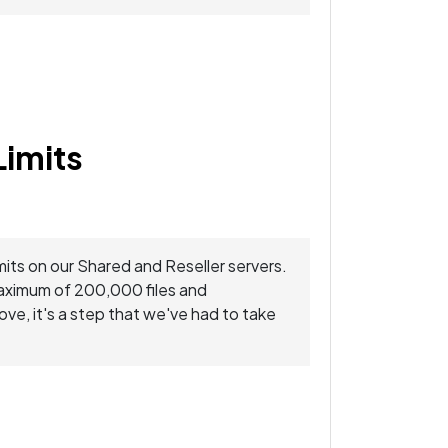
Limits
mits on our Shared and Reseller servers.
maximum of 200,000 files and
ve, it's a step that we've had to take