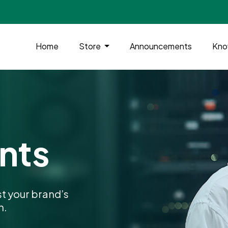
Home
Store
Announcements
Kno
nts
t your brand’s
n.