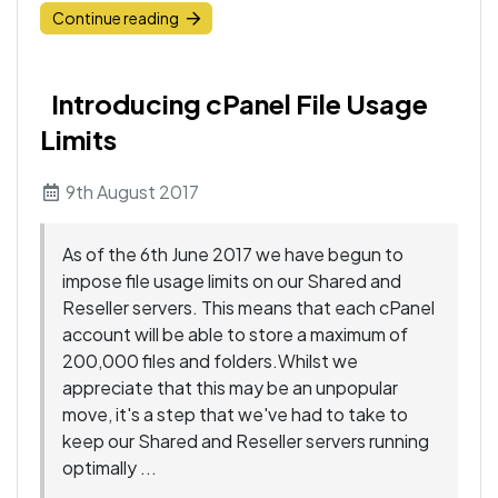
Continue reading
Introducing cPanel File Usage
Limits
9th August 2017
As of the 6th June 2017 we have begun to
impose file usage limits on our Shared and
Reseller servers. This means that each cPanel
account will be able to store a maximum of
200,000 files and folders.Whilst we
appreciate that this may be an unpopular
move, it's a step that we've had to take to
keep our Shared and Reseller servers running
optimally ...