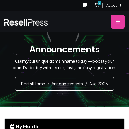
0
Shopping Cart
Account
Announcements
Claim your unique domain name today — boost your
brand’s identity with secure, fast, and easy registration.
Portal Home
Announcements
Aug 2026
By Month