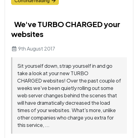
Continue reading
We've TURBO CHARGED your
websites
9th August 2017
Sit yourself down, strap yourself in and go
take a look at your new TURBO
CHARGED websites! Over the past couple of
weeks we've been quietly rolling out some
web server changes behind the scenes that
will have dramatically decreased the load
times of your websites. What's more, unlike
other companies who charge you extra for
this service, ...