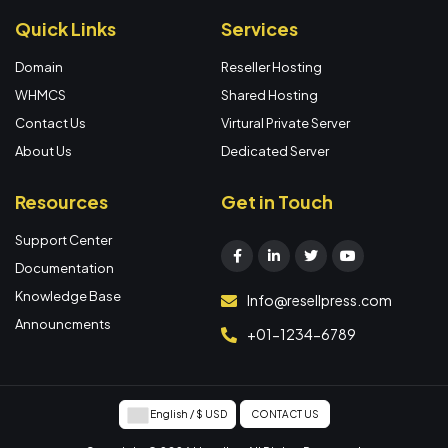
Quick Links
Services
Domain
Reseller Hosting
WHMCS
Shared Hosting
Contact Us
Virtural Private Server
About Us
Dedicated Server
Resources
Get in Touch
Support Center
Documentation
Knowledge Base
Info@resellpress.com
Announcments
+01-1234-6789
English / $ USD
CONTACT US