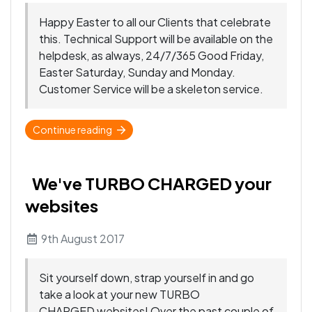
Happy Easter to all our Clients that celebrate
this. Technical Support will be available on the
helpdesk, as always, 24/7/365 Good Friday,
Easter Saturday, Sunday and Monday.
Customer Service will be a skeleton service.
Continue reading
We've TURBO CHARGED your
websites
9th August 2017
Sit yourself down, strap yourself in and go
take a look at your new TURBO
CHARGED websites! Over the past couple of