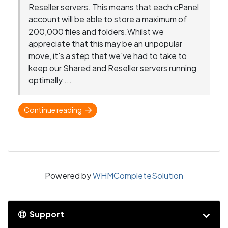
Reseller servers. This means that each cPanel
account will be able to store a maximum of
200,000 files and folders.Whilst we
appreciate that this may be an unpopular
move, it's a step that we've had to take to
keep our Shared and Reseller servers running
optimally ...
Continue reading
Powered by
WHMCompleteSolution
Support