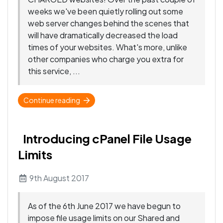
weeks we've been quietly rolling out some
web server changes behind the scenes that
will have dramatically decreased the load
times of your websites. What's more, unlike
other companies who charge you extra for
this service, ...
Continue reading
Introducing cPanel File Usage
Limits
9th August 2017
As of the 6th June 2017 we have begun to
impose file usage limits on our Shared and