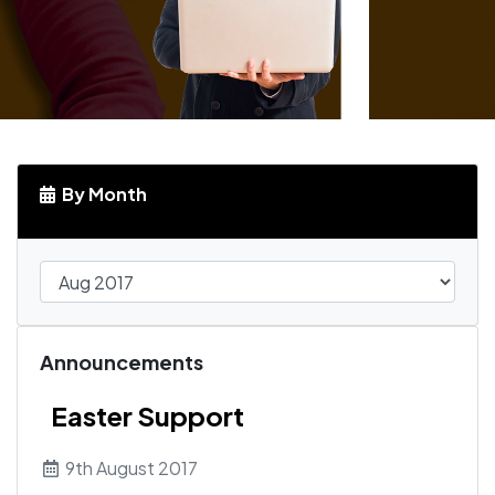
By Month
Announcements
Easter Support
9th August 2017