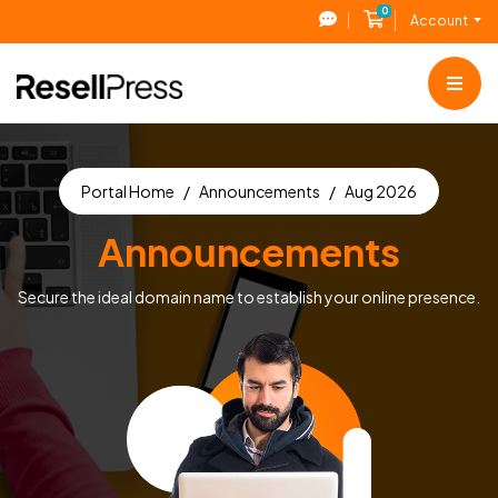
0
Shopping Cart
Account
Portal Home
Announcements
Aug 2026
Announcements
Secure the ideal domain name to establish your online presence.