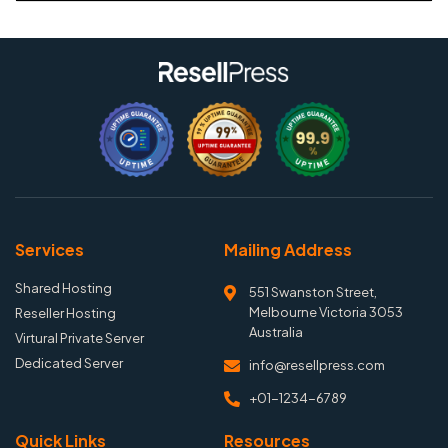
Services
Mailing Address
Shared Hosting
551 Swanston Street,
Melbourne Victoria 3053
Reseller Hosting
Australia
Virtural Private Server
Dedicated Server
info@resellpress.com
+01-1234-6789
Quick Links
Resources