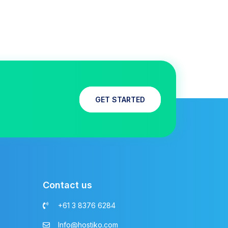
GET STARTED
Contact us
+61 3 8376 6284
Info@hostiko.com