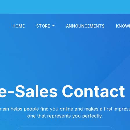
HOME
STORE
ANNOUNCEMENTS
KNOW
e-Sales Contact
ain helps people find you online and makes a first impress
one that represents you perfectly.