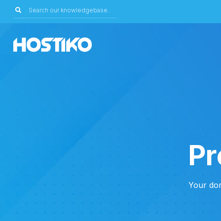
Pr
Your dom