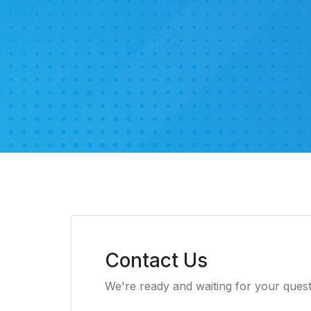
Contact Us
We're ready and waiting for your ques