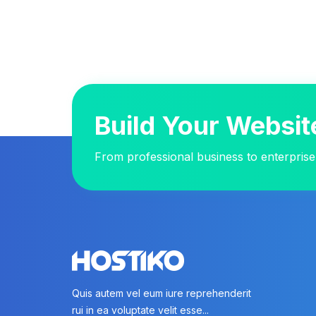
Build Your Websit
From professional business to enterprise
Quis autem vel eum iure reprehenderit
rui in ea voluptate velit esse...