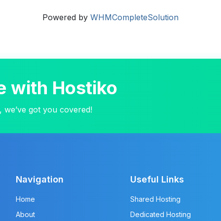
Powered by
WHMCompleteSolution
e with Hostiko
, we’ve got you covered!
Navigation
Useful Links
Home
Shared Hosting
About
Dedicated Hosting