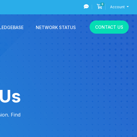
0
Shopping Cart
Account
CONTACT US
LEDGEBASE
NETWORK STATUS
 Us
ion. Find