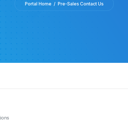
Portal Home
Pre-Sales Contact Us
tions