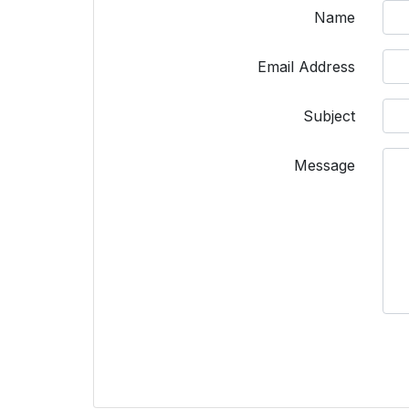
Name
Email Address
Subject
Message