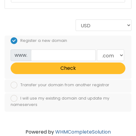
Register a new domain
www.
Check
Transfer your domain from another registrar
I will use my existing domain and update my
nameservers
Powered by
WHMCompleteSolution