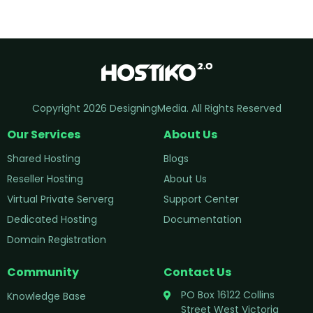
Copyright 2026 DesigningMedia. All Rights Reserved
Our Services
About Us
Shared Hosting
Blogs
Reseller Hosting
About Us
Virtual Private Serverg
Support Center
Dedicated Hosting
Documentation
Domain Registration
Community
Contact Us
PO Box 16122 Collins
Knowledge Base
Street West Victoria