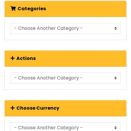
Categories
Actions
Choose Currency