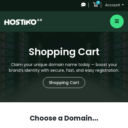
0
Shopping Cart
Account
Shopping Cart
Claim your unique domain name today — boost your
brand’s identity with secure, fast, and easy registration.
Shopping Cart
Choose a Domain...