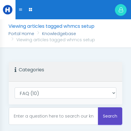
Viewing articles tagged whmcs setup
Portal Home
Knowledgebase
Viewing articles tagged whmcs setup
Categories
Search