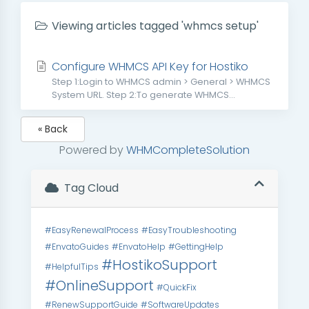
Viewing articles tagged 'whmcs setup'
Configure WHMCS API Key for Hostiko
Step 1:Login to WHMCS admin > General > WHMCS
System URL. Step 2:To generate WHMCS...
« Back
Powered by
WHMCompleteSolution
Tag Cloud
#EasyRenewalProcess
#EasyTroubleshooting
#EnvatoGuides
#EnvatoHelp
#GettingHelp
#HostikoSupport
#HelpfulTips
#OnlineSupport
#QuickFix
#RenewSupportGuide
#SoftwareUpdates