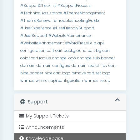
#SupportChecklist
#SupportProcess
#TechnicalAssistance
#ThemeManagement
#ThemeRenewal
#TroubleshootingGuide
#UserExperience
#UserFriendlySupport
#UserSupport
#WebsiteMaintenance
#WebsiteManagement
#WordPressHelp
api
configuration
cart
cart background
cart bg
cart
color
cart radius
change logo
change sub banner
domain
domain configure
domain search
favicon
hide banner
hide cart
logo
remove cart
set logo
whmcs
whmcs api configuration
whmcs setup
Support
My Support Tickets
Announcements
Knowledgebase