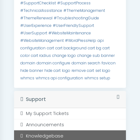
#SupportChecklist
#SupportProcess
#TechnicalAssistance
#ThemeManagement
#ThemeRenewal
#TroubleshootingGuide
#UserExperience
#UserFriendlySupport
#UserSupport
#WebsiteMaintenance
#WebsiteManagement
#WordPressHelp
api
configuration
cart
cart background
cart bg
cart
color
cart radius
change logo
change sub banner
domain
domain configure
domain search
favicon
hide banner
hide cart
logo
remove cart
set logo
whmcs
whmcs api configuration
whmcs setup
Support
My Support Tickets
Announcements
Knowledgebase