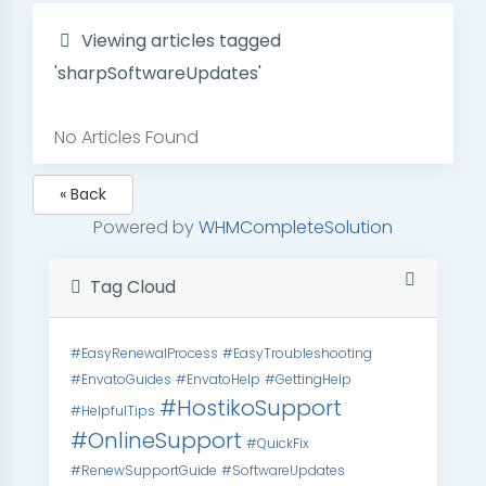
Viewing articles tagged
'sharpSoftwareUpdates'
No Articles Found
« Back
Powered by
WHMCompleteSolution
Tag Cloud
#EasyRenewalProcess
#EasyTroubleshooting
#EnvatoGuides
#EnvatoHelp
#GettingHelp
#HostikoSupport
#HelpfulTips
#OnlineSupport
#QuickFix
#RenewSupportGuide
#SoftwareUpdates