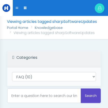
Viewing articles tagged sharpSoftwareUpdates
Portal Home
Knowledgebase
Viewing articles tagged sharpSoftwareUpdates
Categories
Search