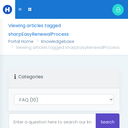
Viewing articles tagged
sharpEasyRenewalProcess
Portal Home
Knowledgebase
Viewing articles tagged sharpEasyRenewalProcess
Categories
Search