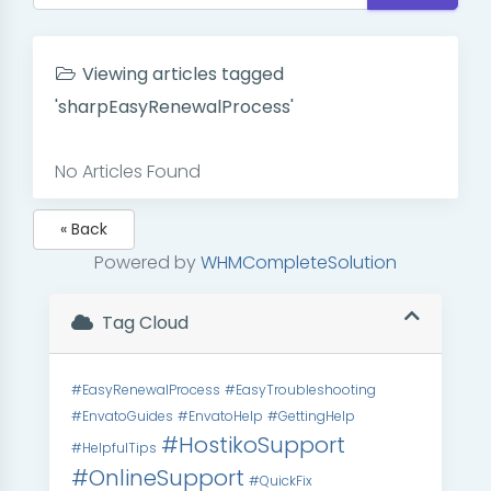
Viewing articles tagged
'sharpEasyRenewalProcess'
No Articles Found
« Back
Powered by
WHMCompleteSolution
Tag Cloud
#EasyRenewalProcess
#EasyTroubleshooting
#EnvatoGuides
#EnvatoHelp
#GettingHelp
#HostikoSupport
#HelpfulTips
#OnlineSupport
#QuickFix