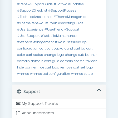
#RenewSupportGuide
#SoftwareUpdates
#SupportChecklist
#SupportProcess
#TechnicalAssistance
#ThemeManagement
#ThemeRenewal
#TroubleshootingGuide
#UserExperience
#UserFriendlySupport
#UserSupport
#WebsiteMaintenance
#WebsiteManagement
#WordPressHelp
api
configuration
cart
cart background
cart bg
cart
color
cart radius
change logo
change sub banner
domain
domain configure
domain search
favicon
hide banner
hide cart
logo
remove cart
set logo
whmcs
whmcs api configuration
whmcs setup
Support
My Support Tickets
Announcements