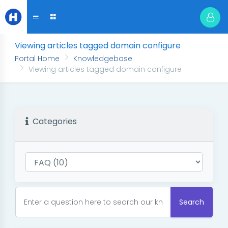
Viewing articles tagged domain configure
Portal Home
Knowledgebase
Viewing articles tagged domain configure
Categories
Search