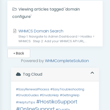
Viewing articles tagged 'domain
configure'
WHMCS Domain Search
Step 1: Navigate to Admin Dashboard > Hostiko >
WHMCS. Step 2: Add your WHMCS API URL,...
« Back
Powered by
WHMCompleteSolution
Tag Cloud
#EasyRenewalProcess
#EasyTroubleshooting
#EnvatoGuides
#EnvatoHelp
#GettingHelp
#HostikoSupport
#HelpfulTips
#OnlineSupport
#QuickFix