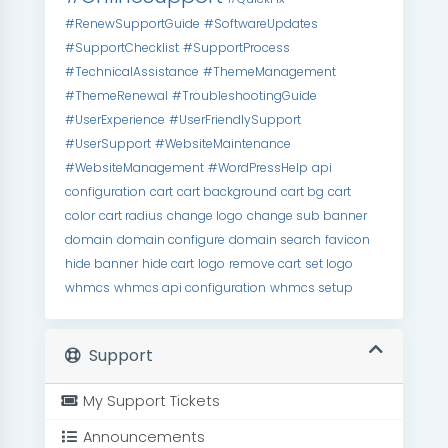
#RenewSupportGuide
#SoftwareUpdates
#SupportChecklist
#SupportProcess
#TechnicalAssistance
#ThemeManagement
#ThemeRenewal
#TroubleshootingGuide
#UserExperience
#UserFriendlySupport
#UserSupport
#WebsiteMaintenance
#WebsiteManagement
#WordPressHelp
api
configuration
cart
cart background
cart bg
cart
color
cart radius
change logo
change sub banner
domain
domain configure
domain search
favicon
hide banner
hide cart
logo
remove cart
set logo
whmcs
whmcs api configuration
whmcs setup
Support
My Support Tickets
Announcements